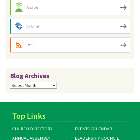
Android
by Email
RSS
Blog Archives
Blog
Archives
Top Links
CHURCH DIRECTORY
EVENTS CALENDAR
ANNUAL ASSEMBLY
LEADERSHIP COUNCIL