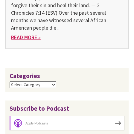
forgive their sin and heal their land. — 2
Chronicles 7:14 (ESV) Over the past several
months we have witnessed several African
American people die…
READ MORE »
Categories
Categories
Subscribe to Podcast
Apple Podcasts