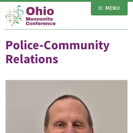
Skip
MENU
to
content
Police-Community
Relations