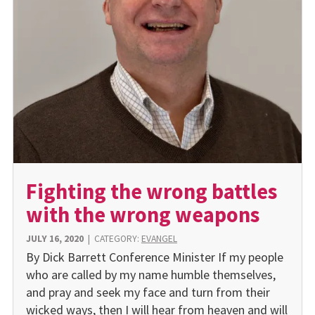
Fighting the wrong battles
with the wrong weapons
JULY 16, 2020
|
CATEGORY:
EVANGEL
By Dick Barrett Conference Minister If my people
who are called by my name humble themselves,
and pray and seek my face and turn from their
wicked ways, then I will hear from heaven and will