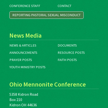
CONFERENCE STAFF
CONTACT
REPORTING PASTORAL SEXUAL MISCONDUCT
News Media
NEWS & ARTICLES
DOCUMENTS
ANNOUNCEMENTS
RESOURCE POSTS
PRAYER POSTS
FAITH POSTS
YOUTH MINISTRY POSTS
Ohio Mennonite Conference
5358 Kidron Road
Box 210
Kidron OH 44636