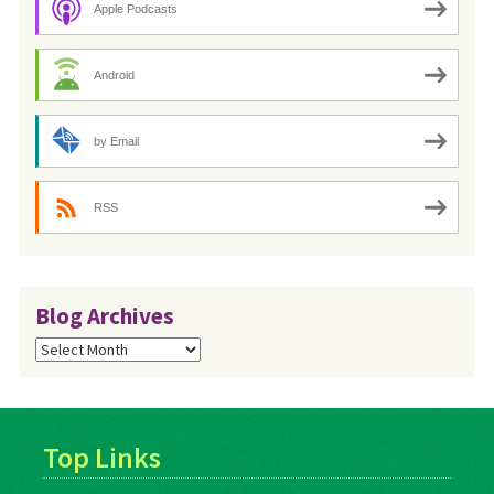
Apple Podcasts
Android
by Email
RSS
Blog Archives
Blog
Archives
Top Links