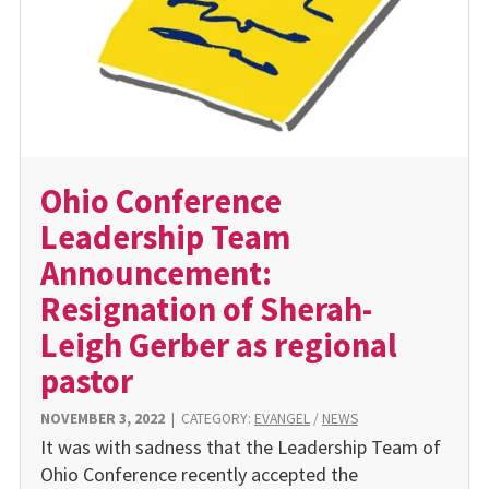
Ohio Conference
Leadership Team
Announcement:
Resignation of Sherah-
Leigh Gerber as regional
pastor
NOVEMBER 3, 2022
|
CATEGORY:
EVANGEL
/
NEWS
It was with sadness that the Leadership Team of
Ohio Conference recently accepted the