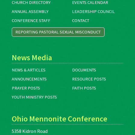
CHURCH DIRECTORY
EVENTS CALENDAR
ANNUAL ASSEMBLY
LEADERSHIP COUNCIL
CONFERENCE STAFF
CONTACT
REPORTING PASTORAL SEXUAL MISCONDUCT
News Media
NEWS & ARTICLES
DOCUMENTS
ANNOUNCEMENTS
RESOURCE POSTS
PRAYER POSTS
FAITH POSTS
YOUTH MINISTRY POSTS
Ohio Mennonite Conference
5358 Kidron Road