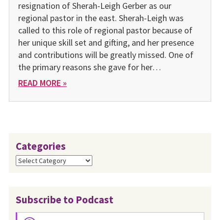
resignation of Sherah-Leigh Gerber as our
regional pastor in the east. Sherah-Leigh was
called to this role of regional pastor because of
her unique skill set and gifting, and her presence
and contributions will be greatly missed. One of
the primary reasons she gave for her…
READ MORE »
Categories
Categories
Subscribe to Podcast