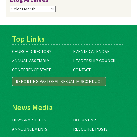
Blog
Archives
Top Links
CHURCH DIRECTORY
EVENTS CALENDAR
ANNUAL ASSEMBLY
LEADERSHIP COUNCIL
CONFERENCE STAFF
CONTACT
REPORTING PASTORAL SEXUAL MISCONDUCT
News Media
NEWS & ARTICLES
DOCUMENTS
ANNOUNCEMENTS
RESOURCE POSTS