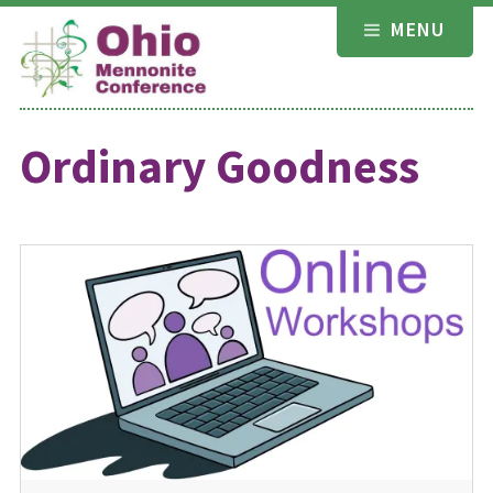
Skip
MENU
to
content
Ordinary Goodness