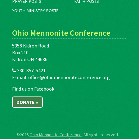
PRAYER POSTS
FAITH POSTS
YOUTH MINISTRY POSTS
Ohio Mennonite Conference
5358 Kidron Road
Box 210
Kidron OH 44636
330-857-5421
E-mail:
office@ohiomennoniteconference.org
Find us on Facebook
DONATE »
©2026
Ohio Mennonite Conference
. All rights reserved. |