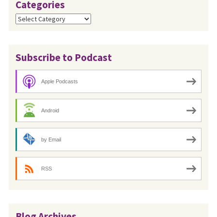
Categories
Categories
Subscribe to Podcast
Apple Podcasts
Android
by Email
RSS
Blog Archives