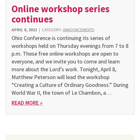
Online workshop series
continues
APRIL 8, 2021
|
CATEGORY:
ANNOUNCEMENTS
Ohio Conference is continuing its series of
workshops held on Thursday evenings from 7 to 8
p.m. These free online workshops are open to
everyone, and we invite you to come and learn
more about the Lord’s work. Tonight, April 8,
Matthew Peterson will lead the workshop
“Creating a Culture of Ordinary Goodness.” During
World War II, the town of Le Chambon, a…
READ MORE »