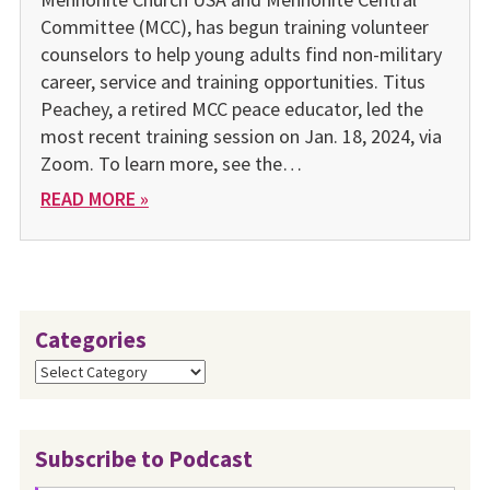
Committee (MCC), has begun training volunteer
counselors to help young adults find non-military
career, service and training opportunities. Titus
Peachey, a retired MCC peace educator, led the
most recent training session on Jan. 18, 2024, via
Zoom. To learn more, see the…
READ MORE »
Categories
Categories
Subscribe to Podcast