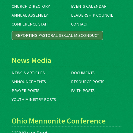
CHURCH DIRECTORY
EVENTS CALENDAR
ANNUAL ASSEMBLY
LEADERSHIP COUNCIL
CONFERENCE STAFF
CONTACT
REPORTING PASTORAL SEXUAL MISCONDUCT
News Media
NEWS & ARTICLES
DOCUMENTS
ANNOUNCEMENTS
RESOURCE POSTS
PRAYER POSTS
FAITH POSTS
YOUTH MINISTRY POSTS
Ohio Mennonite Conference
5358 Kidron Road