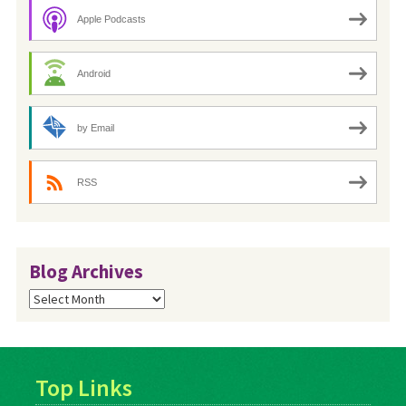
Apple Podcasts
Android
by Email
RSS
Blog Archives
Blog
Archives
Top Links