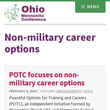
Skip
MENU
to
content
Non-military career
options
POTC focuses on non-
military career options
FEBRUARY 9, 2024
|
CATEGORY:
ANNOUNCEMENTS
/
PEACE
Peaceful Options for Training and Careers
(POTC), an independ­ent initiative formed by
Mennonite Church USA and Mennonite Central