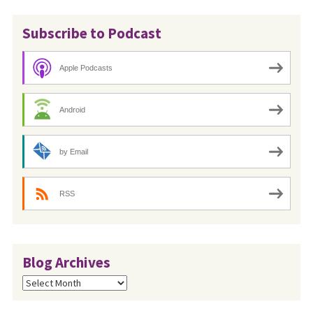
Subscribe to Podcast
Apple Podcasts
Android
by Email
RSS
Blog Archives
Blog
Archives