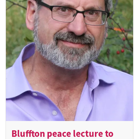
Bluffton peace lecture to