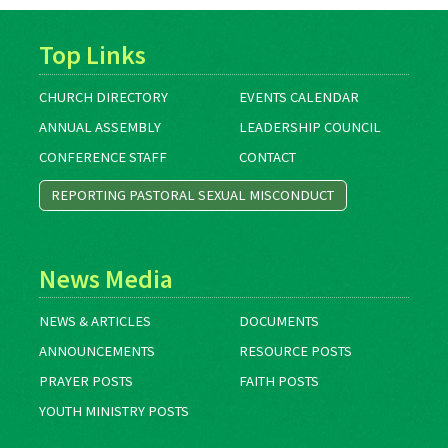
Top Links
CHURCH DIRECTORY
EVENTS CALENDAR
ANNUAL ASSEMBLY
LEADERSHIP COUNCIL
CONFERENCE STAFF
CONTACT
REPORTING PASTORAL SEXUAL MISCONDUCT
News Media
NEWS & ARTICLES
DOCUMENTS
ANNOUNCEMENTS
RESOURCE POSTS
PRAYER POSTS
FAITH POSTS
YOUTH MINISTRY POSTS