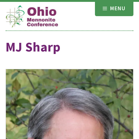
Skip
MENU
to
content
MJ Sharp