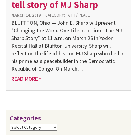
tell story of MJ Sharp
MARCH 14, 2019
|
CATEGORY:
FAITH
/
PEACE
BLUFFTON, Ohio — John E. Sharp will present
“Changing the World One Life at a Time: The MJ
Sharp Story” at 11 a.m. on March 26 in Yoder
Recital Hall at Bluffton University. Sharp will
reflect on the life of his son MJ Sharp who died in
his prime as a peacebuilder in the Democratic
Republic of Congo. On March…
READ MORE »
Categories
Categories