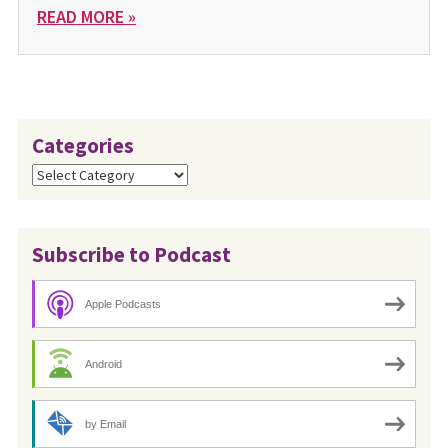
READ MORE »
Categories
Categories
Subscribe to Podcast
Apple Podcasts
Android
by Email