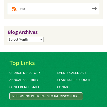
RSS
Blog Archives
Blog
Archives
Top Links
CHURCH DIRECTORY
EVENTS CALENDAR
ANNUAL ASSEMBLY
LEADERSHIP COUNCIL
CONFERENCE STAFF
CONTACT
REPORTING PASTORAL SEXUAL MISCONDUCT