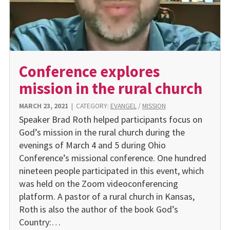
Conference explores
mission in the rural church
MARCH 23, 2021
|
CATEGORY:
EVANGEL
/
MISSION
Speaker Brad Roth helped participants focus on
God’s mission in the rural church during the
evenings of March 4 and 5 during Ohio
Conference’s missional conference. One hundred
nineteen people participated in this event, which
was held on the Zoom videoconferencing
platform. A pastor of a rural church in Kansas,
Roth is also the author of the book God’s
Country:…