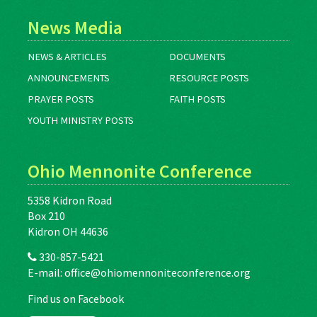
News Media
NEWS & ARTICLES
DOCUMENTS
ANNOUNCEMENTS
RESOURCE POSTS
PRAYER POSTS
FAITH POSTS
YOUTH MINISTRY POSTS
Ohio Mennonite Conference
5358 Kidron Road
Box 210
Kidron OH 44636
330-857-5421
E-mail:
office@ohiomennoniteconference.org
Find us on Facebook