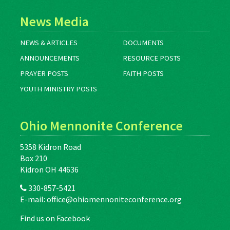
News Media
NEWS & ARTICLES
DOCUMENTS
ANNOUNCEMENTS
RESOURCE POSTS
PRAYER POSTS
FAITH POSTS
YOUTH MINISTRY POSTS
Ohio Mennonite Conference
5358 Kidron Road
Box 210
Kidron OH 44636
330-857-5421
E-mail:
office@ohiomennoniteconference.org
Find us on Facebook