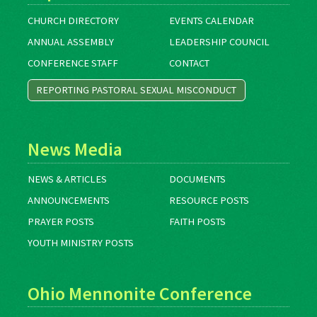
CHURCH DIRECTORY
EVENTS CALENDAR
ANNUAL ASSEMBLY
LEADERSHIP COUNCIL
CONFERENCE STAFF
CONTACT
REPORTING PASTORAL SEXUAL MISCONDUCT
News Media
NEWS & ARTICLES
DOCUMENTS
ANNOUNCEMENTS
RESOURCE POSTS
PRAYER POSTS
FAITH POSTS
YOUTH MINISTRY POSTS
Ohio Mennonite Conference