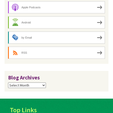
Apple Podcasts
Android
by Email
RSS
Blog Archives
Blog
Archives
Top Links