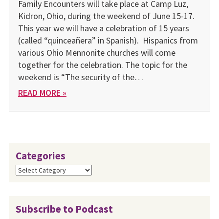
Family Encounters will take place at Camp Luz,
Kidron, Ohio, during the weekend of June 15-17.
This year we will have a celebration of 15 years
(called “quinceañera” in Spanish). Hispanics from
various Ohio Mennonite churches will come
together for the celebration. The topic for the
weekend is “The security of the…
READ MORE »
Categories
Categories
Subscribe to Podcast