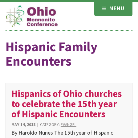
Skip
MENU
to
content
Hispanic Family
Encounters
Hispanics of Ohio churches
to celebrate the 15th year
of Hispanic Encounters
MAY 14, 2018
|
CATEGORY:
EVANGEL
By Haroldo Nunes The 15th year of Hispanic