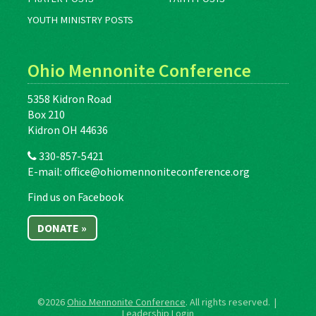
YOUTH MINISTRY POSTS
Ohio Mennonite Conference
5358 Kidron Road
Box 210
Kidron OH 44636
330-857-5421
E-mail:
office@ohiomennoniteconference.org
Find us on Facebook
DONATE »
©2026
Ohio Mennonite Conference
. All rights reserved. |
Leadership Login