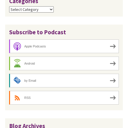
Categories
Categories
Subscribe to Podcast
Apple Podcasts
Android
by Email
RSS
Blog Archives