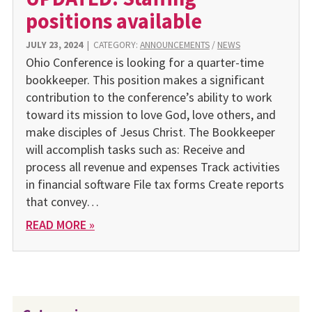
positions available
JULY 23, 2024
|
CATEGORY:
ANNOUNCEMENTS
/
NEWS
Ohio Conference is looking for a quarter-time
bookkeeper. This position makes a significant
contribution to the conference’s ability to work
toward its mission to love God, love others, and
make disciples of Jesus Christ. The Bookkeeper
will accomplish tasks such as: Receive and
process all revenue and expenses Track activities
in financial software File tax forms Create reports
that convey…
READ MORE »