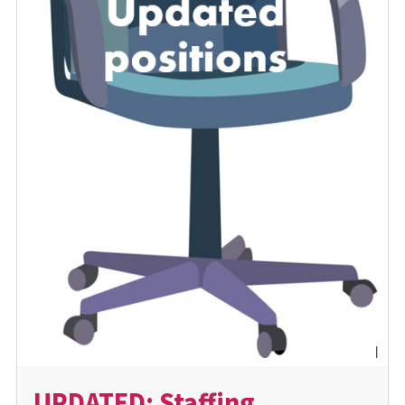
UPDATED: Staffing