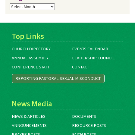
Blog
Archives
Top Links
CHURCH DIRECTORY
EVENTS CALENDAR
ANNUAL ASSEMBLY
LEADERSHIP COUNCIL
CONFERENCE STAFF
CONTACT
REPORTING PASTORAL SEXUAL MISCONDUCT
News Media
NEWS & ARTICLES
DOCUMENTS
ANNOUNCEMENTS
RESOURCE POSTS
PRAYER POSTS
FAITH POSTS