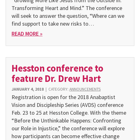
“Growing More Like Jesus from the Outside In:
Transforming Heart and Mind.” The conference
will seek to answer the question, “Where can we
find support to take new risks to…
READ MORE »
Hesston conference to
feature Dr. Drew Hart
JANUARY 4, 2018
|
CATEGORY:
ANNOUNCEMENTS
Registration is open for the 2018 Anabaptist
Vision and Discipleship Series (AVDS) conference
Feb. 23 to 25 at Hesston College. With the theme
“Before the Unthinkable Happens: Confronting
our Role in Injustice,” the conference will explore
how participants can become effective change