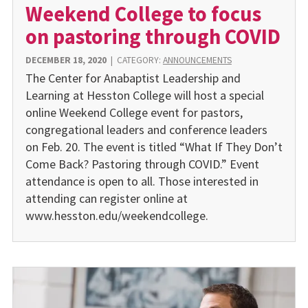
Weekend College to focus
on pastoring through COVID
DECEMBER 18, 2020
|
CATEGORY:
ANNOUNCEMENTS
The Center for Anabaptist Leadership and
Learning at Hesston College will host a special
online Weekend College event for pastors,
congregational leaders and conference leaders
on Feb. 20. The event is titled “What If They Don’t
Come Back? Pastoring through COVID.” Event
attendance is open to all. Those interested in
attending can register online at
www.hesston.edu/weekendcollege.