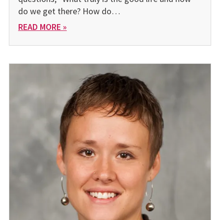
do we get there? How do…
READ MORE »