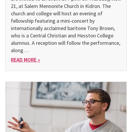
21, at Salem Mennonite Church in Kidron. The
church and college will host an evening of
fellowship featuring a mini-concert by
internationally acclaimed baritone Tony Brown,
who is a Central Christian and Hesston College
alumnus. A reception will follow the performance,
along…
READ MORE »