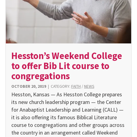
Hesston’s Weekend College
to offer Bib Lit course to
congregations
OCTOBER 20, 2019
|
CATEGORY:
FAITH
/
NEWS
Hesston, Kansas — As Hesston College prepares
its new church leadership program — the Center
for Anabaptist Leadership and Learning (CALL) —
it is also offering its famous Biblical Literature
course to congregations and other groups across
the country in an arrangement called Weekend