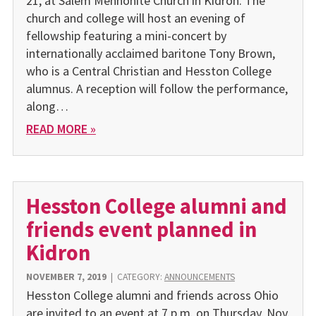
21, at Salem Mennonite Church in Kidron. The
church and college will host an evening of
fellowship featuring a mini-concert by
internationally acclaimed baritone Tony Brown,
who is a Central Christian and Hesston College
alumnus. A reception will follow the performance,
along…
READ MORE »
Hesston College alumni and
friends event planned in
Kidron
NOVEMBER 7, 2019
|
CATEGORY:
ANNOUNCEMENTS
Hesston College alumni and friends across Ohio
are invited to an event at 7 p.m. on Thursday, Nov.