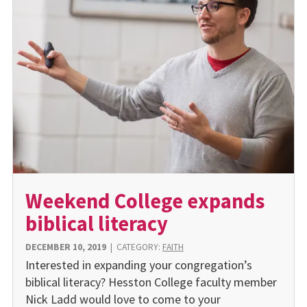
Weekend College expands
biblical literacy
DECEMBER 10, 2019
|
CATEGORY:
FAITH
Interested in expanding your congregation’s
biblical literacy? Hesston College faculty member
Nick Ladd would love to come to your