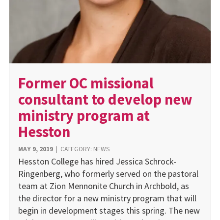
Former OC missional
consultant to develop new
ministry program at
Hesston
MAY 9, 2019
|
CATEGORY:
NEWS
Hesston College has hired Jessica Schrock-
Ringenberg, who formerly served on the pastoral
team at Zion Mennonite Church in Archbold, as
the director for a new ministry program that will
begin in development stages this spring. The new