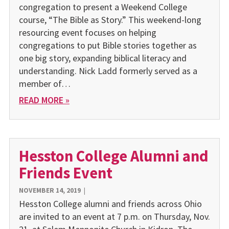
congregation to present a Weekend College
course, “The Bible as Story.” This weekend-long
resourcing event focuses on helping
congregations to put Bible stories together as
one big story, expanding biblical literacy and
understanding. Nick Ladd formerly served as a
member of…
READ MORE »
Hesston College Alumni and
Friends Event
NOVEMBER 14, 2019
|
Hesston College alumni and friends across Ohio
are invited to an event at 7 p.m. on Thursday, Nov.