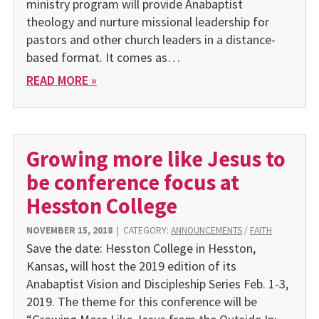
ministry program will provide Anabaptist
theology and nurture missional leadership for
pastors and other church leaders in a distance-
based format. It comes as…
READ MORE »
Growing more like Jesus to
be conference focus at
Hesston College
NOVEMBER 15, 2018
|
CATEGORY:
ANNOUNCEMENTS
/
FAITH
Save the date: Hesston College in Hesston,
Kansas, will host the 2019 edition of its
Anabaptist Vision and Discipleship Series Feb. 1-3,
2019. The theme for this conference will be