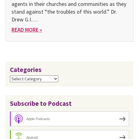
agents in their churches and communities as they
stand against “the troubles of this world.” Dr.
Drew G.I.…
READ MORE »
Categories
Categories
Subscribe to Podcast
Apple Podcasts
Android