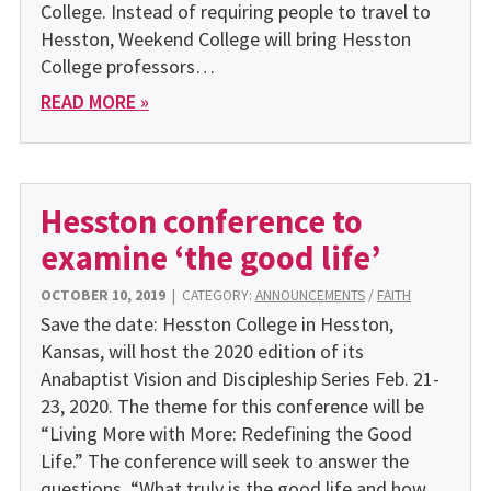
College. Instead of requiring people to travel to
Hesston, Weekend College will bring Hesston
College professors…
READ MORE »
Hesston conference to
examine ‘the good life’
OCTOBER 10, 2019
|
CATEGORY:
ANNOUNCEMENTS
/
FAITH
Save the date: Hesston College in Hesston,
Kansas, will host the 2020 edition of its
Anabaptist Vision and Discipleship Series Feb. 21-
23, 2020. The theme for this conference will be
“Living More with More: Redefining the Good
Life.” The conference will seek to answer the
questions, “What truly is the good life and how