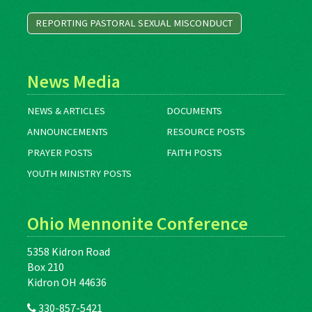
REPORTING PASTORAL SEXUAL MISCONDUCT
News Media
NEWS & ARTICLES
DOCUMENTS
ANNOUNCEMENTS
RESOURCE POSTS
PRAYER POSTS
FAITH POSTS
YOUTH MINISTRY POSTS
Ohio Mennonite Conference
5358 Kidron Road
Box 210
Kidron OH 44636
330-857-5421