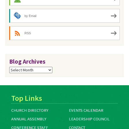
by Email
RSS
Blog Archives
Blog
Archives
Top Links
CHURCH DIRECTORY
EVENTS CALENDAR
ANNUAL ASSEMBLY
LEADERSHIP COUNCIL
CONFERENCE STAFF
CONTACT