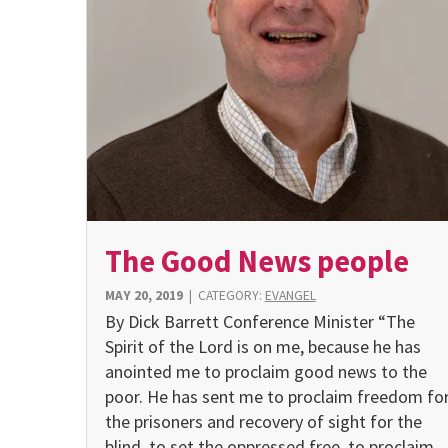
The Good News people
MAY 20, 2019
|
CATEGORY:
EVANGEL
By Dick Barrett Conference Minister “The
Spirit of the Lord is on me, because he has
anointed me to proclaim good news to the
poor. He has sent me to proclaim freedom fo
the prisoners and recovery of sight for the
blind, to set the oppressed free, to proclaim