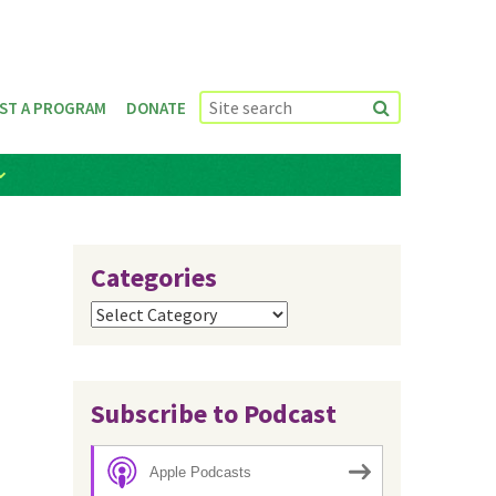
ST A PROGRAM
DONATE
Categories
Categories
Subscribe to Podcast
Apple Podcasts