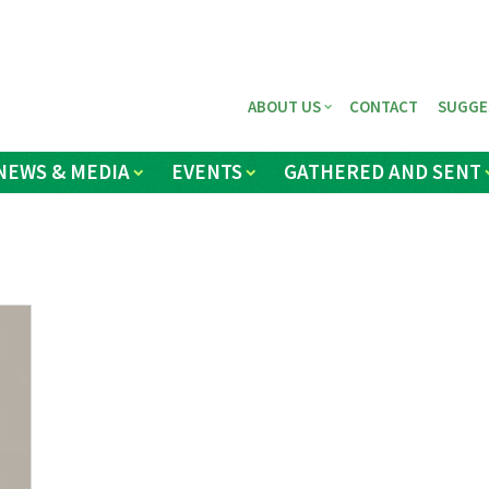
ABOUT US
CONTACT
SUGGE
NEWS & MEDIA
EVENTS
GATHERED AND SENT