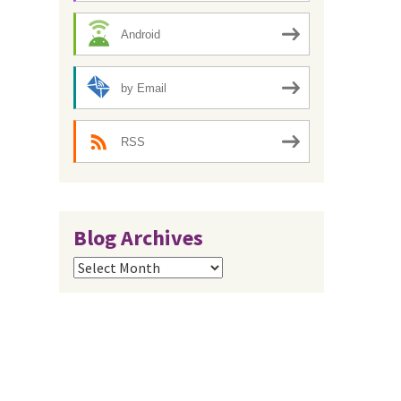
Android
by Email
RSS
Blog Archives
Blog
Archives