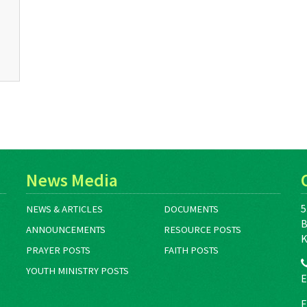
News Media
5
NEWS & ARTICLES
DOCUMENTS
B
ANNOUNCEMENTS
RESOURCE POSTS
K
PRAYER POSTS
FAITH POSTS
YOUTH MINISTRY POSTS
E
F