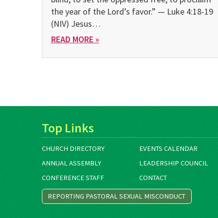
the year of the Lord’s favor.” — Luke 4:18-19
(NIV) Jesus…
READ MORE »
Top Links
CHURCH DIRECTORY
EVENTS CALENDAR
ANNUAL ASSEMBLY
LEADERSHIP COUNCIL
CONFERENCE STAFF
CONTACT
REPORTING PASTORAL SEXUAL MISCONDUCT