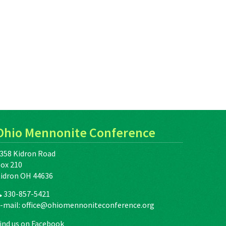
Ohio Mennonite Conference
358 Kidron Road
ox 210
idron OH 44636
330-857-5421
-mail:
office@ohiomennoniteconference.org
ind us on Facebook