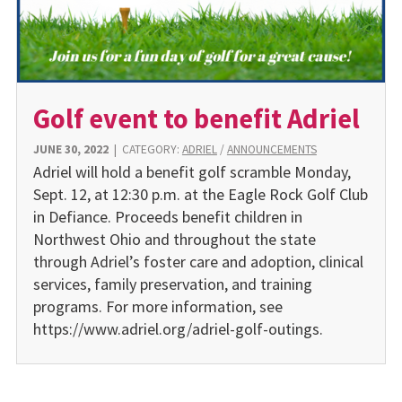
Golf event to benefit Adriel
JUNE 30, 2022
|
CATEGORY:
ADRIEL
/
ANNOUNCEMENTS
Adriel will hold a benefit golf scramble Monday,
Sept. 12, at 12:30 p.m. at the Eagle Rock Golf Club
in Defiance. Proceeds benefit children in
Northwest Ohio and throughout the state
through Adriel’s foster care and adoption, clinical
services, family preservation, and training
programs. For more information, see
https://www.adriel.org/adriel-golf-outings.