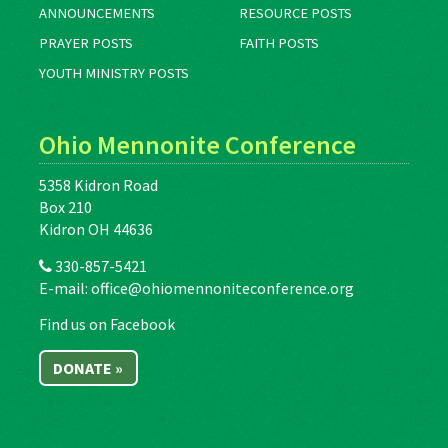
ANNOUNCEMENTS
RESOURCE POSTS
PRAYER POSTS
FAITH POSTS
YOUTH MINISTRY POSTS
Ohio Mennonite Conference
5358 Kidron Road
Box 210
Kidron OH 44636
330-857-5421
E-mail:
office@ohiomennoniteconference.org
Find us on Facebook
DONATE »