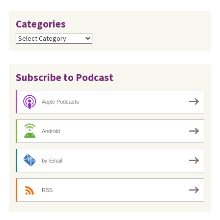
Categories
Categories
Subscribe to Podcast
Apple Podcasts
Android
by Email
RSS