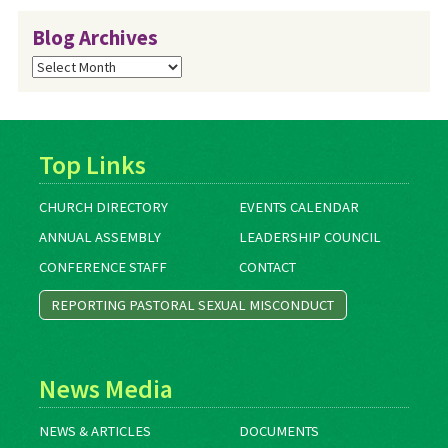
Blog Archives
Blog
Archives
Top Links
CHURCH DIRECTORY
EVENTS CALENDAR
ANNUAL ASSEMBLY
LEADERSHIP COUNCIL
CONFERENCE STAFF
CONTACT
REPORTING PASTORAL SEXUAL MISCONDUCT
News Media
NEWS & ARTICLES
DOCUMENTS