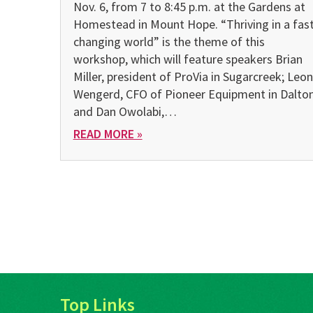
Nov. 6, from 7 to 8:45 p.m. at the Gardens at
Homestead in Mount Hope. “Thriving in a fast
changing world” is the theme of this
workshop, which will feature speakers Brian
Miller, president of ProVia in Sugarcreek; Leon
Wengerd, CFO of Pioneer Equipment in Dalton
and Dan Owolabi,…
READ MORE »
Top Links