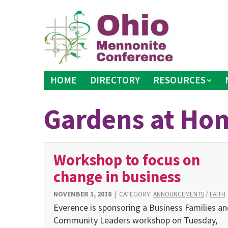
Skip
to
content
HOME
DIRECTORY
RESOURCES
Gardens at Ho
Workshop to focus on
change in business
NOVEMBER 1, 2018
|
CATEGORY:
ANNOUNCEMENTS
/
FAITH
Everence is sponsoring a Business Families an
Community Leaders workshop on Tuesday,