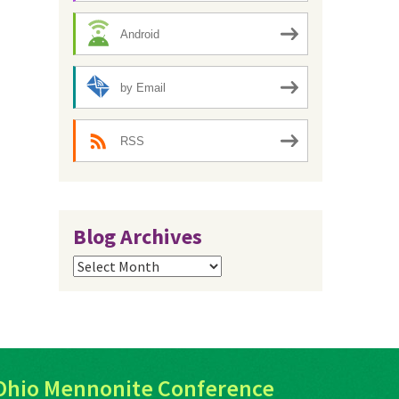
Android
by Email
RSS
Blog Archives
Blog
Archives
Ohio Mennonite Conference