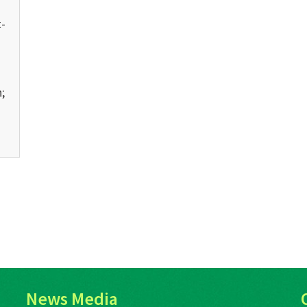
-
;
News Media