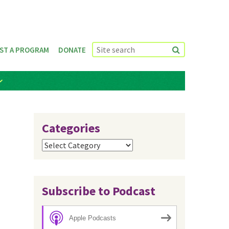
ST A PROGRAM
DONATE
Categories
Categories
Subscribe to Podcast
Apple Podcasts