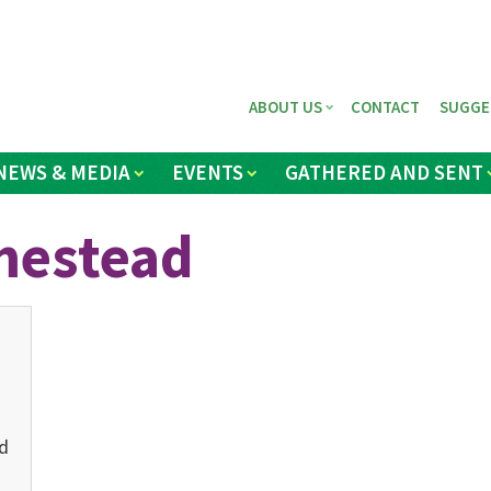
ABOUT US
CONTACT
SUGGE
NEWS & MEDIA
EVENTS
GATHERED AND SENT
mestead
d