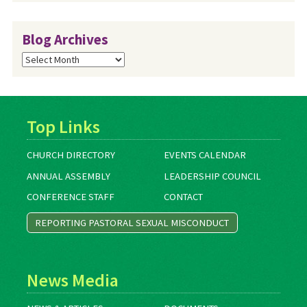
Blog Archives
Blog
Archives
Top Links
CHURCH DIRECTORY
EVENTS CALENDAR
ANNUAL ASSEMBLY
LEADERSHIP COUNCIL
CONFERENCE STAFF
CONTACT
REPORTING PASTORAL SEXUAL MISCONDUCT
News Media