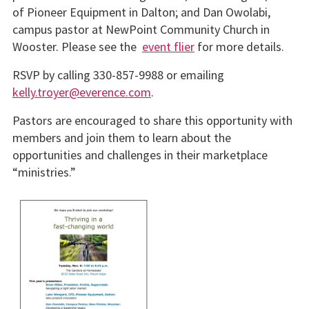
of Pioneer Equipment in Dalton; and Dan Owolabi,
campus pastor at NewPoint Community Church in
Wooster. Please see the
event flier
for more details.
RSVP by calling 330-857-9988 or emailing
kelly.troyer@everence.com
.
Pastors are encouraged to share this opportunity with
members and join them to learn about the
opportunities and challenges in their marketplace
“ministries.”