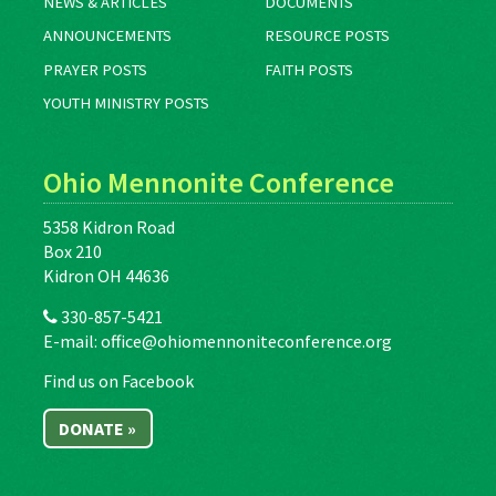
NEWS & ARTICLES
DOCUMENTS
ANNOUNCEMENTS
RESOURCE POSTS
PRAYER POSTS
FAITH POSTS
YOUTH MINISTRY POSTS
Ohio Mennonite Conference
5358 Kidron Road
Box 210
Kidron OH 44636
330-857-5421
E-mail:
office@ohiomennoniteconference.org
Find us on Facebook
DONATE »