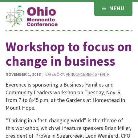
Skip
MENU
to
content
Workshop to focus on
change in business
NOVEMBER 1, 2018
| CATEGORY:
ANNOUNCEMENTS
/
FAITH
Everence is sponsoring a Business Families and
Community Leaders workshop on Tuesday, Nov. 6,
from 7 to 8:45 p.m. at the Gardens at Homestead in
Mount Hope.
“Thriving in a fast-changing world” is the theme of
this workshop, which will feature speakers Brian Miller,
president of ProVia in Sugarcreek; Leon Wengerd, CFO