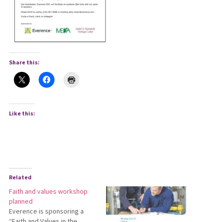
Share this:
Like this:
Related
Faith and values workshop
planned
Everence is sponsoring a
“Faith and Values in the