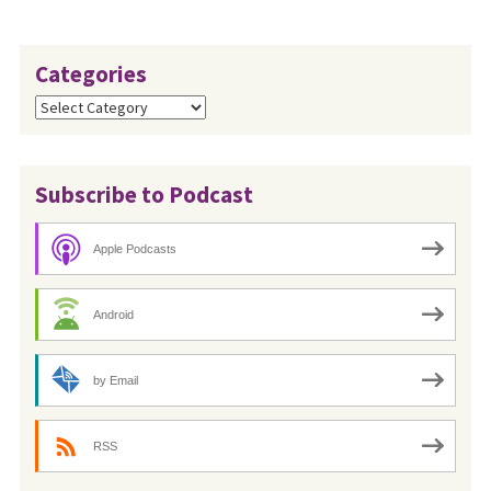
Categories
Categories
Subscribe to Podcast
Apple Podcasts
Android
by Email
RSS