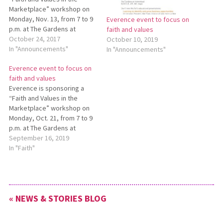
Marketplace” workshop on
Monday, Nov. 13, from 7 to 9
Everence event to focus on
p.m. at The Gardens at
faith and values
Homestead Furniture in Mt.
October 24, 2017
October 10, 2019
Hope. Co-sponsors for this
In "Announcements"
In "Announcements"
event are Mennonite
Everence event to focus on
Economic Development
faith and values
Associates and the Amish
Everence is sponsoring a
and Mennonite Heritage
“Faith and Values in the
Center. Speakers will include
Marketplace” workshop on
Beryl Jantzi,…
Monday, Oct. 21, from 7 to 9
p.m. at The Gardens at
Homestead, 8233 S.R. 241,
September 16, 2019
Mt. Hope. Co-sponsors for
In "Faith"
this no-fee event are
Mennonite Economic
Development Associates and
the Amish & Mennonite
« NEWS & STORIES BLOG
Heritage Center. The
workshop will…