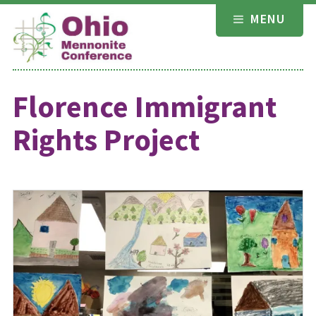
Skip
MENU
to
content
Florence Immigrant
Rights Project