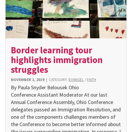
Border learning tour
highlights immigration
struggles
NOVEMBER 1, 2019
|
CATEGORY:
EVANGEL
/
FAITH
By Paula Snyder Belousek Ohio
Conference Assistant Moderator At our last
Annual Conference Assembly, Ohio Conference
delegates passed an Immigration Resolution, and
one of the components challenges members of
the Conference to become better informed about
the issues surrounding immigration. In response, I