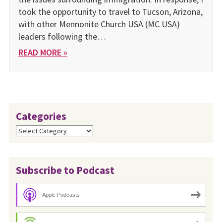
took the opportunity to travel to Tucson, Arizona,
with other Mennonite Church USA (MC USA)
leaders following the…
READ MORE »
Categories
Categories
Subscribe to Podcast
Apple Podcasts