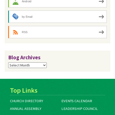
Android
by Email
RSS
Blog Archives
Blog
Archives
Top Links
CHURCH DIRECTORY
EVENTS CALENDAR
ANNUAL ASSEMBLY
LEADERSHIP COUNCIL