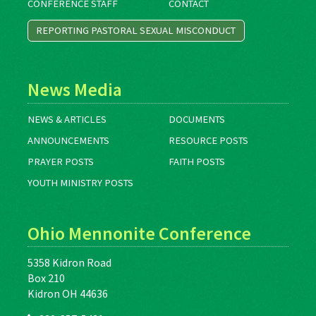
CONFERENCE STAFF
CONTACT
REPORTING PASTORAL SEXUAL MISCONDUCT
News Media
NEWS & ARTICLES
DOCUMENTS
ANNOUNCEMENTS
RESOURCE POSTS
PRAYER POSTS
FAITH POSTS
YOUTH MINISTRY POSTS
Ohio Mennonite Conference
5358 Kidron Road
Box 210
Kidron OH 44636