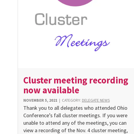
Cluster meeting recording
now available
NOVEMBER 5, 2021
|
CATEGORY:
DELEGATE NEWS
Thank you to all delegates who attended Ohio
Conference’s fall cluster meetings. If you were
unable to attend any of the meetings, you can
view a recording of the Nov. 4 cluster meeting,