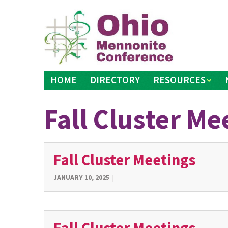
Skip
to
content
HOME
DIRECTORY
RESOURCES
Fall Cluster Me
Fall Cluster Meetings
JANUARY 10, 2025
|