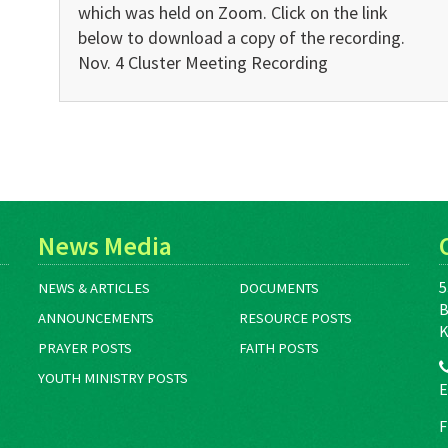
which was held on Zoom. Click on the link
below to download a copy of the recording.
Nov. 4 Cluster Meeting Recording
News Media
5
NEWS & ARTICLES
DOCUMENTS
B
ANNOUNCEMENTS
RESOURCE POSTS
K
PRAYER POSTS
FAITH POSTS
YOUTH MINISTRY POSTS
E
F