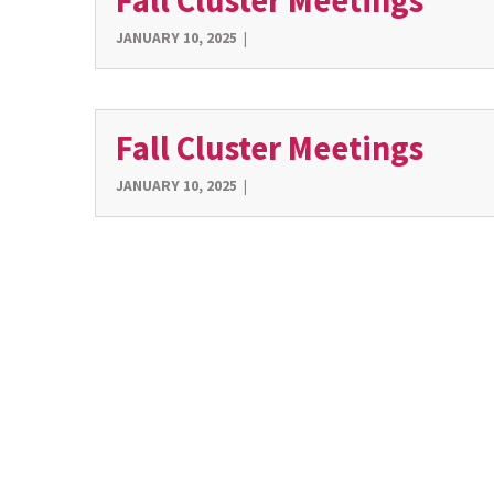
Fall Cluster Meetings
JANUARY 10, 2025
|
Fall Cluster Meetings
JANUARY 10, 2025
|