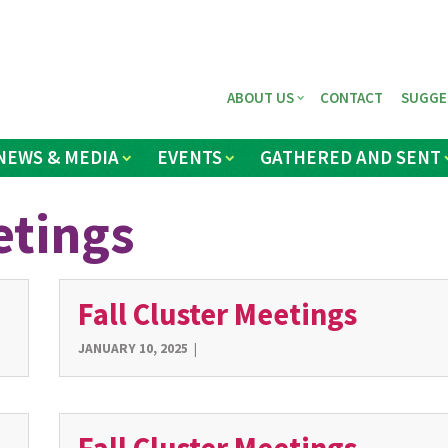
ABOUT US
CONTACT
SUGGE
NEWS & MEDIA
EVENTS
GATHERED AND SENT
etings
Fall Cluster Meetings
JANUARY 10, 2025
|