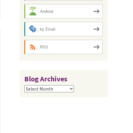
Android
by Email
RSS
Blog Archives
Blog
Archives