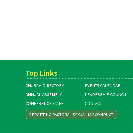
Top Links
CHURCH DIRECTORY
EVENTS CALENDAR
ANNUAL ASSEMBLY
LEADERSHIP COUNCIL
CONFERENCE STAFF
CONTACT
REPORTING PASTORAL SEXUAL MISCONDUCT