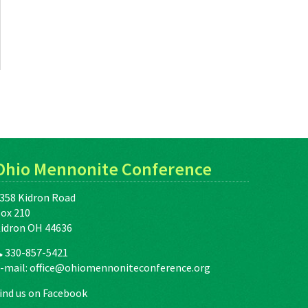
Ohio Mennonite Conference
358 Kidron Road
ox 210
idron OH 44636
330-857-5421
-mail:
office@ohiomennoniteconference.org
ind us on Facebook