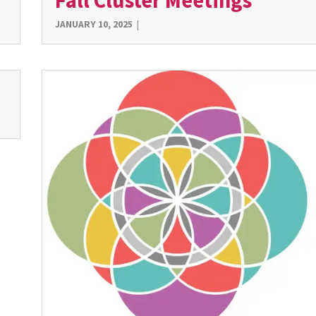
Fall Cluster Meetings
JANUARY 10, 2025
|