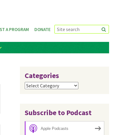
ST A PROGRAM
DONATE
Categories
Categories
Subscribe to Podcast
Apple Podcasts