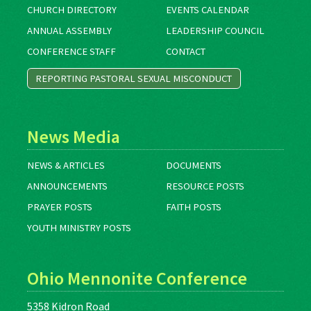
CHURCH DIRECTORY
EVENTS CALENDAR
ANNUAL ASSEMBLY
LEADERSHIP COUNCIL
CONFERENCE STAFF
CONTACT
REPORTING PASTORAL SEXUAL MISCONDUCT
News Media
NEWS & ARTICLES
DOCUMENTS
ANNOUNCEMENTS
RESOURCE POSTS
PRAYER POSTS
FAITH POSTS
YOUTH MINISTRY POSTS
Ohio Mennonite Conference
5358 Kidron Road