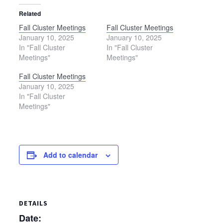
Related
Fall Cluster Meetings
Fall Cluster Meetings
January 10, 2025
January 10, 2025
In "Fall Cluster
In "Fall Cluster
Meetings"
Meetings"
Fall Cluster Meetings
January 10, 2025
In "Fall Cluster
Meetings"
Add to calendar
DETAILS
Date: