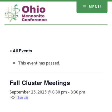
Skip
MENU
to
content
« All Events
This event has passed.
Fall Cluster Meetings
September 25, 2025 @ 6:30 pm
-
8:30 pm