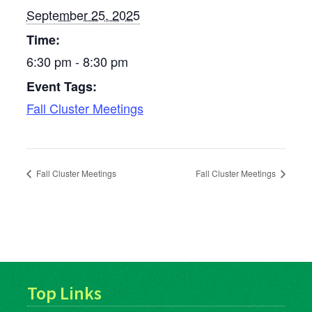
September 25, 2025
Time:
6:30 pm - 8:30 pm
Event Tags:
Fall Cluster Meetings
Fall Cluster Meetings
Fall Cluster Meetings
Top Links