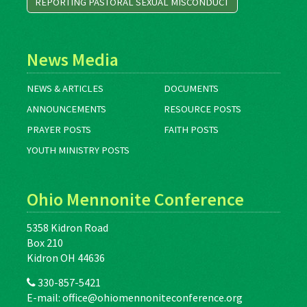
REPORTING PASTORAL SEXUAL MISCONDUCT
News Media
NEWS & ARTICLES
DOCUMENTS
ANNOUNCEMENTS
RESOURCE POSTS
PRAYER POSTS
FAITH POSTS
YOUTH MINISTRY POSTS
Ohio Mennonite Conference
5358 Kidron Road
Box 210
Kidron OH 44636
330-857-5421
E-mail:
office@ohiomennoniteconference.org