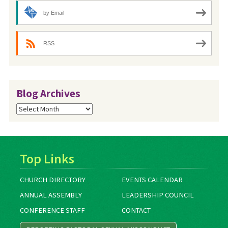
by Email
RSS
Blog Archives
Blog
Archives
Top Links
CHURCH DIRECTORY
EVENTS CALENDAR
ANNUAL ASSEMBLY
LEADERSHIP COUNCIL
CONFERENCE STAFF
CONTACT