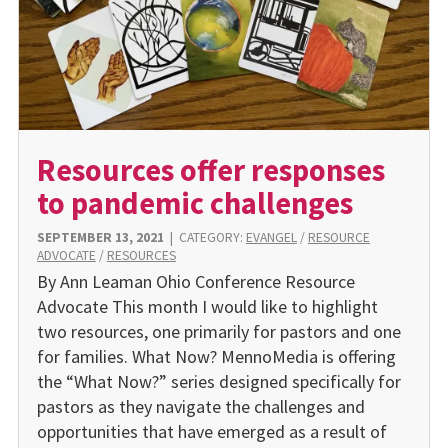
Resources offer responses
to pandemic challenges
SEPTEMBER 13, 2021
|
CATEGORY:
EVANGEL
/
RESOURCE
ADVOCATE
/
RESOURCES
By Ann Leaman Ohio Conference Resource
Advocate This month I would like to highlight
two resources, one primarily for pastors and one
for families. What Now? MennoMedia is offering
the “What Now?” series designed specifically for
pastors as they navigate the challenges and
opportunities that have emerged as a result of