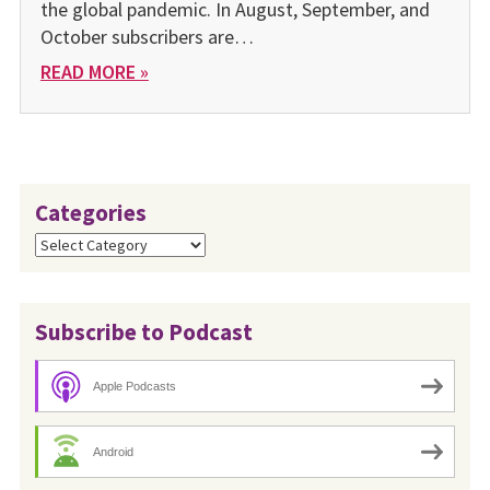
the global pandemic. In August, September, and
October subscribers are…
READ MORE »
Categories
Categories
Subscribe to Podcast
Apple Podcasts
Android