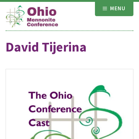
Skip
MENU
to
content
David Tijerina