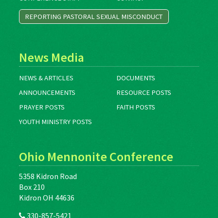
REPORTING PASTORAL SEXUAL MISCONDUCT
News Media
NEWS & ARTICLES
DOCUMENTS
ANNOUNCEMENTS
RESOURCE POSTS
PRAYER POSTS
FAITH POSTS
YOUTH MINISTRY POSTS
Ohio Mennonite Conference
5358 Kidron Road
Box 210
Kidron OH 44636
330-857-5421