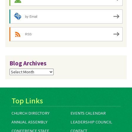
by Email
RSS
Blog Archives
Blog
Archives
Top Links
CHURCH DIRECTORY
EVENTS CALENDAR
ANNUAL ASSEMBLY
LEADERSHIP COUNCIL
CONFERENCE STAFF
CONTACT