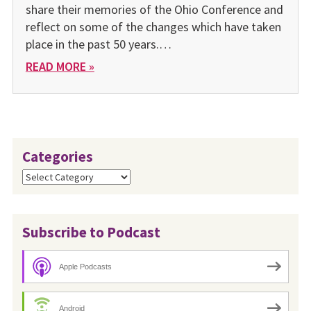
share their memories of the Ohio Conference and
reflect on some of the changes which have taken
place in the past 50 years.…
READ MORE »
Categories
Categories
Subscribe to Podcast
Apple Podcasts
Android