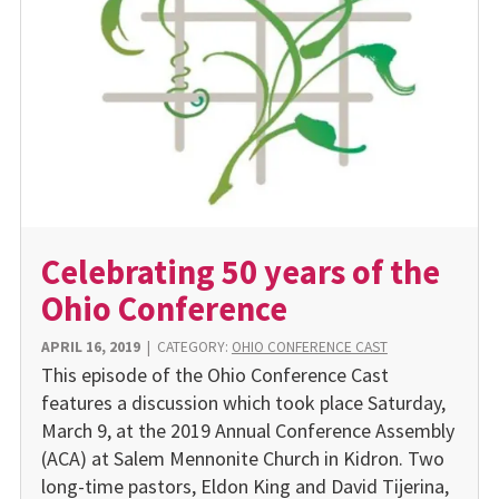
Celebrating 50 years of the
Ohio Conference
APRIL 16, 2019
|
CATEGORY:
OHIO CONFERENCE CAST
This episode of the Ohio Conference Cast
features a discussion which took place Saturday,
March 9, at the 2019 Annual Conference Assembly
(ACA) at Salem Mennonite Church in Kidron. Two
long-time pastors, Eldon King and David Tijerina,