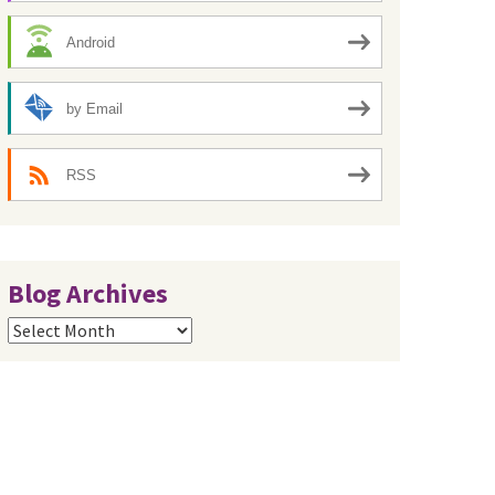
Android
by Email
RSS
Blog Archives
Blog
Archives