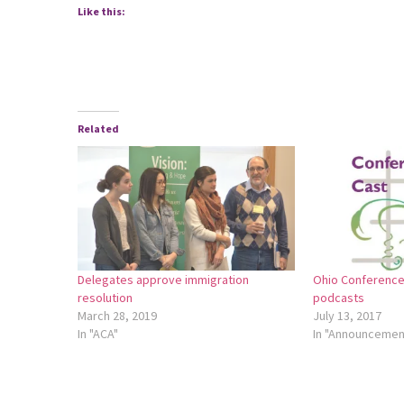
Like this:
Related
Delegates approve immigration
Ohio Conference
resolution
podcasts
March 28, 2019
July 13, 2017
In "ACA"
In "Announcemen