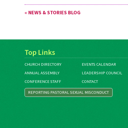
« NEWS & STORIES BLOG
Top Links
CHURCH DIRECTORY
EVENTS CALENDAR
ANNUAL ASSEMBLY
LEADERSHIP COUNCIL
CONFERENCE STAFF
CONTACT
REPORTING PASTORAL SEXUAL MISCONDUCT