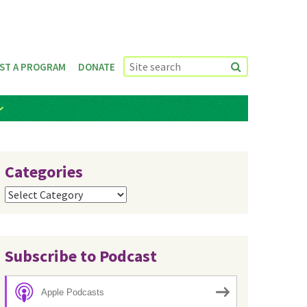
ST A PROGRAM
DONATE
Categories
Categories
Subscribe to Podcast
Apple Podcasts