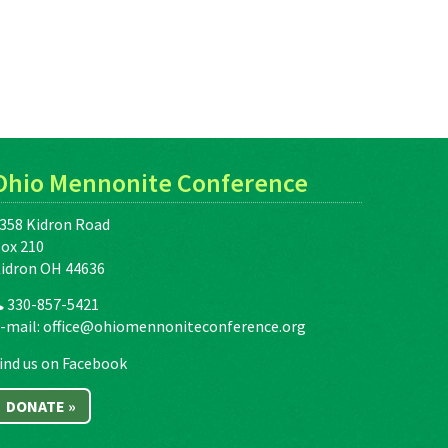
Ohio Mennonite Conference
358 Kidron Road
ox 210
idron OH 44636
330-857-5421
-mail:
office@ohiomennoniteconference.org
ind us on Facebook
DONATE »