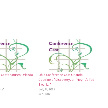
 Cast features Orlando
Ohio Conference Cast Orlando –
Doctrine of Discovery, or “Hey! It’s Ted
Swartz!”
ts"
July 8, 2017
In "Faith"