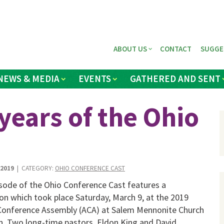
ABOUT US
CONTACT
SUGGE
NEWS & MEDIA
EVENTS
GATHERED AND SENT
years of the Ohio
 2019
| CATEGORY:
OHIO CONFERENCE CAST
isode of the Ohio Conference Cast features a
on which took place Saturday, March 9, at the 2019
Conference Assembly (ACA) at Salem Mennonite Church
on. Two long-time pastors, Eldon King and David