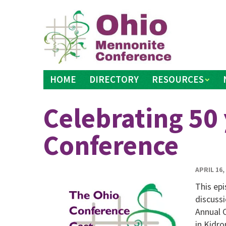
Skip
to
content
HOME
DIRECTORY
RESOURCES
Celebrating 50 
Conference
APRIL 16,
This ep
discussi
Annual 
in Kidr