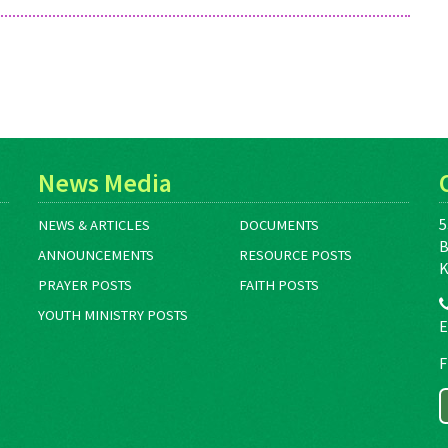
News Media
5
NEWS & ARTICLES
DOCUMENTS
B
ANNOUNCEMENTS
RESOURCE POSTS
K
PRAYER POSTS
FAITH POSTS
YOUTH MINISTRY POSTS
E
F