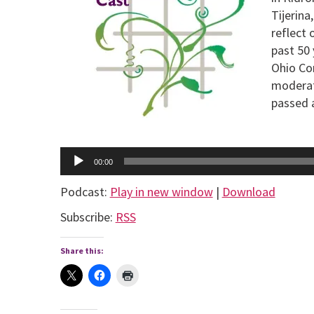
Tijerin
reflect 
past 50
Ohio Co
moderat
passed a
Audio
Player
00:00
Podcast:
Play in new window
|
Download
Subscribe:
RSS
Share this: