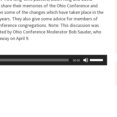
a, share their memories of the Ohio Conference and
on some of the changes which have taken place in the
 years. They also give some advice for members of
nference congregations. Note: This discussion was
ed by Ohio Conference Moderator Bob Sauder, who
way on April 9.
Use
00:00
Up/Down
Arrow
keys
to
increase
or
decrease
volume.