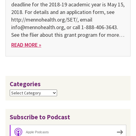
deadline for the 2018-19 academic year is May 15,
2018. For details and an application form, see
http://mennohealth.org/SET/, email
info@mennohealth.org, or call 1-888-406-3643.
See the flier about this grant program for more…
READ MORE »
Categories
Categories
Subscribe to Podcast
Apple Podcasts