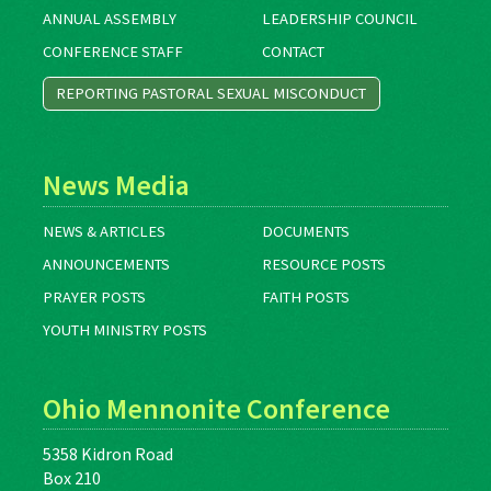
ANNUAL ASSEMBLY
LEADERSHIP COUNCIL
CONFERENCE STAFF
CONTACT
REPORTING PASTORAL SEXUAL MISCONDUCT
News Media
NEWS & ARTICLES
DOCUMENTS
ANNOUNCEMENTS
RESOURCE POSTS
PRAYER POSTS
FAITH POSTS
YOUTH MINISTRY POSTS
Ohio Mennonite Conference
5358 Kidron Road
Box 210