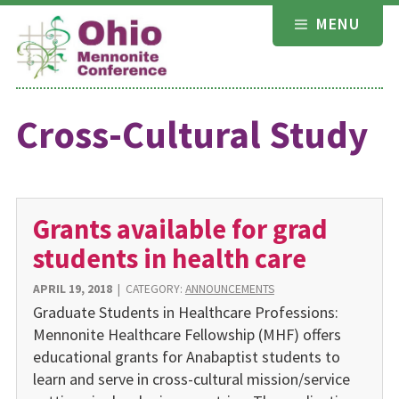
Skip
MENU
to
content
Cross-Cultural Study
Grants available for grad
students in health care
APRIL 19, 2018
|
CATEGORY:
ANNOUNCEMENTS
Graduate Students in Healthcare Professions:
Mennonite Healthcare Fellowship (MHF) offers
educational grants for Anabaptist students to
learn and serve in cross-cultural mission/service