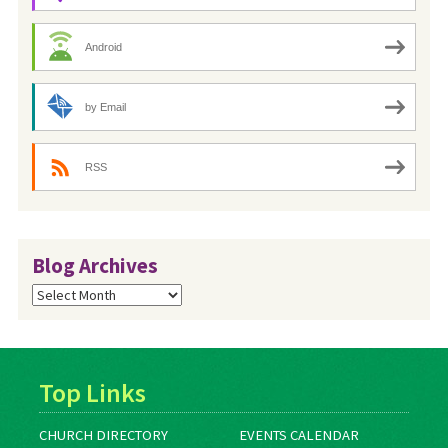
Android
by Email
RSS
Blog Archives
Blog
Archives
Top Links
CHURCH DIRECTORY
EVENTS CALENDAR