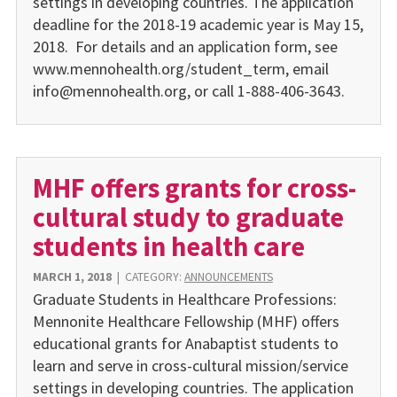
settings in developing countries. The application
deadline for the 2018-19 academic year is May 15,
2018. For details and an application form, see
www.mennohealth.org/student_term, email
info@mennohealth.org, or call 1-888-406-3643.
MHF offers grants for cross-
cultural study to graduate
students in health care
MARCH 1, 2018
|
CATEGORY:
ANNOUNCEMENTS
Graduate Students in Healthcare Professions:
Mennonite Healthcare Fellowship (MHF) offers
educational grants for Anabaptist students to
learn and serve in cross-cultural mission/service
settings in developing countries. The application