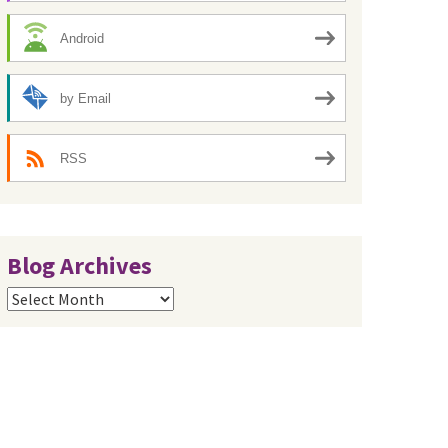
Android
by Email
RSS
Blog Archives
Blog
Archives