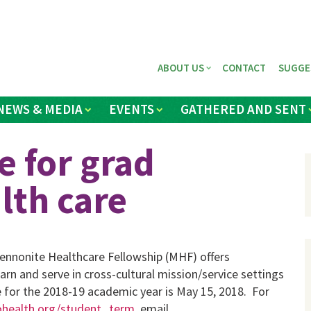
ABOUT US
CONTACT
SUGGE
NEWS & MEDIA
EVENTS
GATHERED AND SENT
e for grad
lth care
ennonite Healthcare Fellowship (MHF) offers
arn and serve in cross-cultural mission/service settings
e for the 2018-19 academic year is May 15, 2018. For
ealth.org/student_term
, email