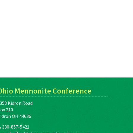
Ohio Mennonite Conference
358 Kidron Road
ox 210
idron OH 44636
330-857-5421