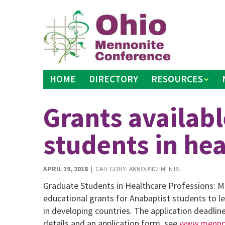
Skip
to
content
HOME
DIRECTORY
RESOURCES
Grants availabl
students in hea
APRIL 19, 2018
| CATEGORY:
ANNOUNCEMENTS
Graduate Students in Healthcare Professions: M
educational grants for Anabaptist students to le
in developing countries. The application deadlin
details and an application form, see
www.mennoh