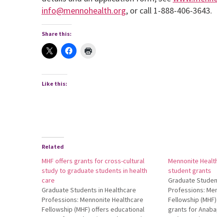
info@mennohealth.org
, or call 1-888-406-3643.
Share this:
Like this:
Related
MHF offers grants for cross-cultural
Mennonite Health
study to graduate students in health
student grants
care
Graduate Student
Graduate Students in Healthcare
Professions: Me
Professions: Mennonite Healthcare
Fellowship (MHF)
Fellowship (MHF) offers educational
grants for Anaba