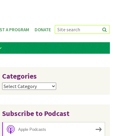
ST A PROGRAM
DONATE
Categories
Categories
Subscribe to Podcast
Apple Podcasts