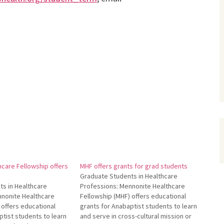
care Fellowship offers
MHF offers grants for grad students
Graduate Students in Healthcare
s in Healthcare
Professions: Mennonite Healthcare
nnonite Healthcare
Fellowship (MHF) offers educational
 offers educational
grants for Anabaptist students to learn
ptist students to learn
and serve in cross-cultural mission or