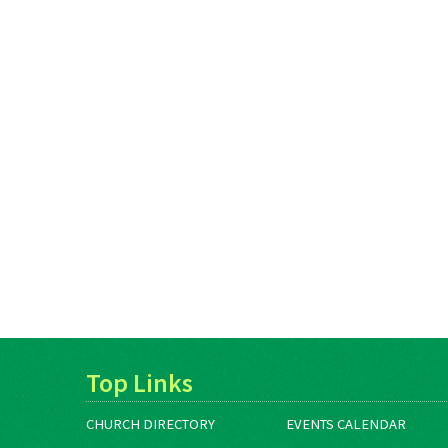
Top Links
CHURCH DIRECTORY
EVENTS CALENDAR