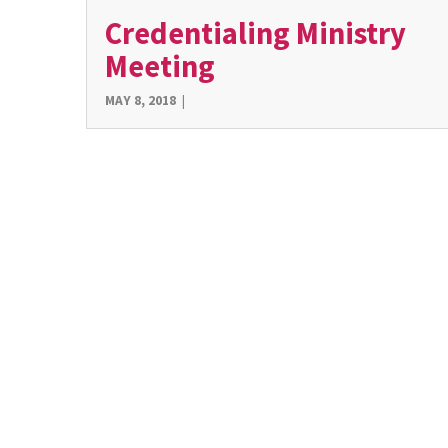
Credentialing Ministry
Meeting
MAY 8, 2018
|