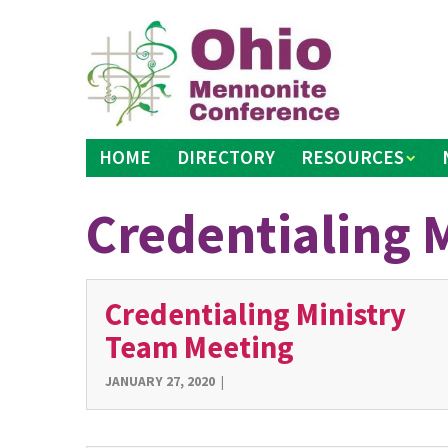
Skip
to
content
HOME
DIRECTORY
RESOURCES
Credentialing 
Credentialing Ministry
Team Meeting
JANUARY 27, 2020
|