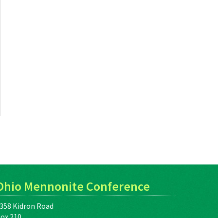
Ohio Mennonite Conference
358 Kidron Road
ox 210