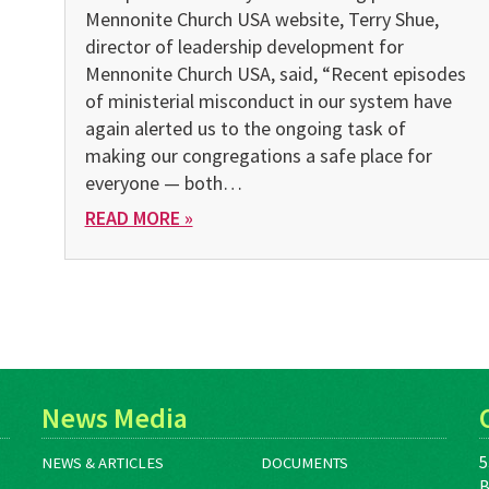
Mennonite Church USA website, Terry Shue,
director of leadership development for
Mennonite Church USA, said, “Recent episodes
of ministerial misconduct in our system have
again alerted us to the ongoing task of
making our congregations a safe place for
everyone — both…
READ MORE »
News Media
5
NEWS & ARTICLES
DOCUMENTS
B