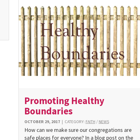
Promoting Healthy
Boundaries
OCTOBER 29, 2017
|
CATEGORY:
FAITH
/
NEWS
How can we make sure our congregations are
safe places for everyone? In a blog post on the