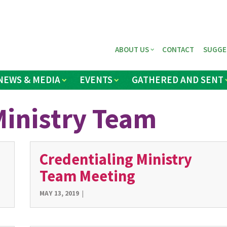
ABOUT US
CONTACT
SUGGE
NEWS & MEDIA
EVENTS
GATHERED AND SENT
Ministry Team
Credentialing Ministry
Team Meeting
MAY 13, 2019
|