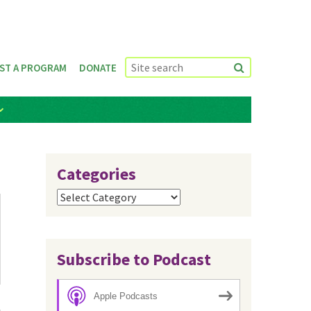
ST A PROGRAM
DONATE
Categories
Categories
Subscribe to Podcast
Apple Podcasts