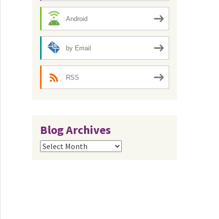
Android
by Email
RSS
Blog Archives
Blog
Archives