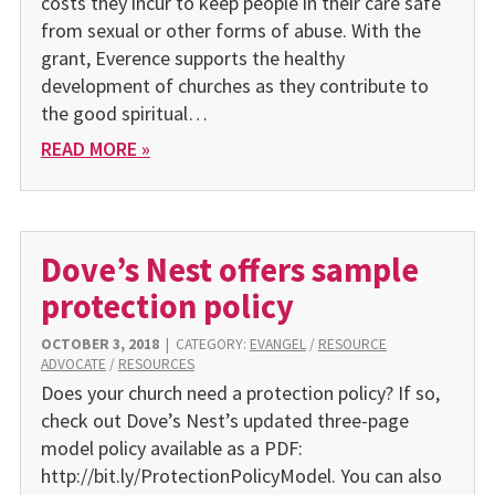
costs they incur to keep people in their care safe
from sexual or other forms of abuse. With the
grant, Everence supports the healthy
development of churches as they contribute to
the good spiritual…
READ MORE »
Dove’s Nest offers sample
protection policy
OCTOBER 3, 2018
|
CATEGORY:
EVANGEL
/
RESOURCE
ADVOCATE
/
RESOURCES
Does your church need a protection policy? If so,
check out Dove’s Nest’s updated three-page
model policy available as a PDF:
http://bit.ly/ProtectionPolicyModel. You can also