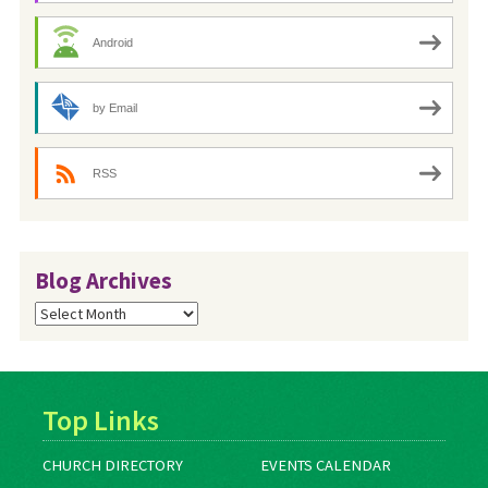
Android
by Email
RSS
Blog Archives
Blog
Archives
Top Links
CHURCH DIRECTORY
EVENTS CALENDAR