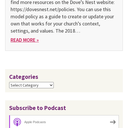
find more resources on the Dove’s Nest website:
https://dovesnest.net/policies. You can use this
model policy as a guide to create or update your
own that works for your church’s context,
settings, and values. The 2018…
READ MORE »
Categories
Categories
Subscribe to Podcast
Apple Podcasts