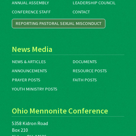
ANNUAL ASSEMBLY
LEADERSHIP COUNCIL
CONFERENCE STAFF
CONTACT
REPORTING PASTORAL SEXUAL MISCONDUCT
News Media
NEWS & ARTICLES
DOCUMENTS
ANNOUNCEMENTS
RESOURCE POSTS
PRAYER POSTS
FAITH POSTS
YOUTH MINISTRY POSTS
Ohio Mennonite Conference
5358 Kidron Road
Box 210