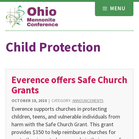
Skip
MENU
to
content
Child Protection
Everence offers Safe Church
Grants
OCTOBER 18, 2018
|
CATEGORY:
ANNOUNCEMENTS
Everence supports churches in protecting
children, teens, and vulnerable individuals from
harm with the Safe Church Grant. This grant
provides $350 to help reimburse churches for