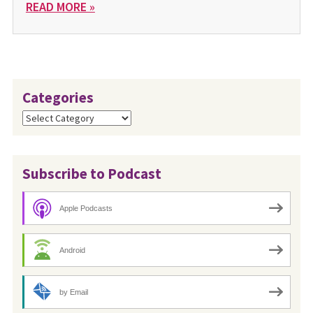
READ MORE »
Categories
Categories
Subscribe to Podcast
Apple Podcasts
Android
by Email