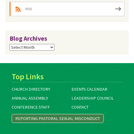
RSS
Blog Archives
Blog
Archives
Top Links
CHURCH DIRECTORY
EVENTS CALENDAR
ANNUAL ASSEMBLY
LEADERSHIP COUNCIL
CONFERENCE STAFF
CONTACT
REPORTING PASTORAL SEXUAL MISCONDUCT