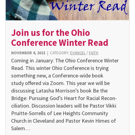
Join us for the Ohio
Conference Winter Read
NOVEMBER 4, 2021
|
CATEGORY:
EVANGEL
/
FAITH
Coming in January: The Ohio Confer­ence Winter
Read. This winter Ohio Conference is trying
something new, a Conference-wide book
study offered via Zoom. This year we will be
discussing Latasha Morrison’s book Be the
Bridge: Pursuing God’s Heart for Racial Recon­
ciliation. Discussion leaders will be Pastor Vikki
Pruitte-Sorrells of Lee Heights Community
Church in Cleveland and Pastor Kevin Himes of
Salem…