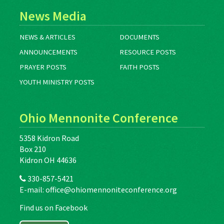
News Media
NEWS & ARTICLES
DOCUMENTS
ANNOUNCEMENTS
RESOURCE POSTS
PRAYER POSTS
FAITH POSTS
YOUTH MINISTRY POSTS
Ohio Mennonite Conference
5358 Kidron Road
Box 210
Kidron OH 44636
330-857-5421
E-mail:
office@ohiomennoniteconference.org
Find us on Facebook