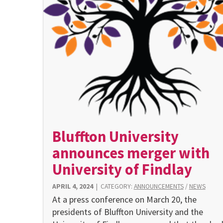
Bluffton University
announces merger with
University of Findlay
APRIL 4, 2024
|
CATEGORY:
ANNOUNCEMENTS
/
NEWS
At a press conference on March 20, the
presidents of Bluffton University and the