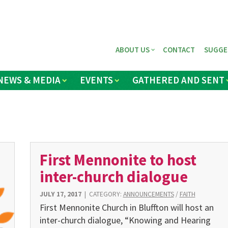
ABOUT US
CONTACT
SUGGE
NEWS & MEDIA
EVENTS
GATHERED AND SENT
First Mennonite to host
inter-church dialogue
JULY 17, 2017
|
CATEGORY:
ANNOUNCEMENTS
/
FAITH
First Mennonite Church in Bluffton will host an
inter-church dialogue, “Knowing and Hearing