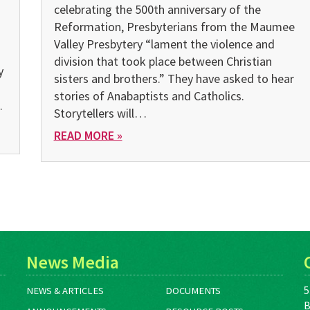
d
celebrating the 500th anniversary of the
Reformation, Presbyterians from the Maumee
Valley Presbytery “lament the violence and
division that took place between Christian
y
sisters and brothers.” They have asked to hear
stories of Anabaptists and Catholics.
…
Storytellers will…
READ MORE »
News Media
5
NEWS & ARTICLES
DOCUMENTS
B