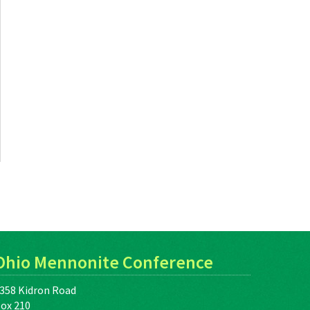
Ohio Mennonite Conference
358 Kidron Road
ox 210