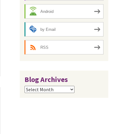
Android
by Email
RSS
Blog Archives
Blog
Archives