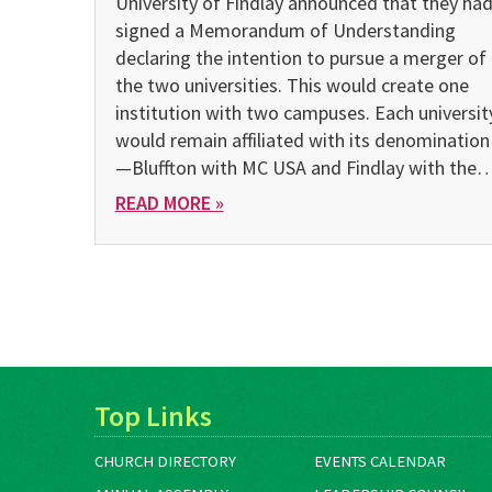
University of Findlay announced that they ha
signed a Memorandum of Understanding
declaring the intention to pursue a merger of
the two universities. This would create one
institution with two campuses. Each universit
would remain affiliated with its denomination
—Bluffton with MC USA and Findlay with the
READ MORE »
Top Links
CHURCH DIRECTORY
EVENTS CALENDAR