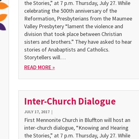
the Stories,” at 7 p.m. Thursday, July 27. While
celebrating the 500th anniversary of the
Reformation, Presbyterians from the Maumee
Valley Presbytery “lament the violence and
division that took place between Christian
sisters and brothers.” They have asked to hear
stories of Anabaptists and Catholics.
Storytellers will…
READ MORE »
Inter-Church Dialogue
JULY 17, 2017
|
First Mennonite Church in Bluffton will host an
inter-church dialogue, “Knowing and Hearing
the Stories,” at 7 p.m. Thursday, July 27. While