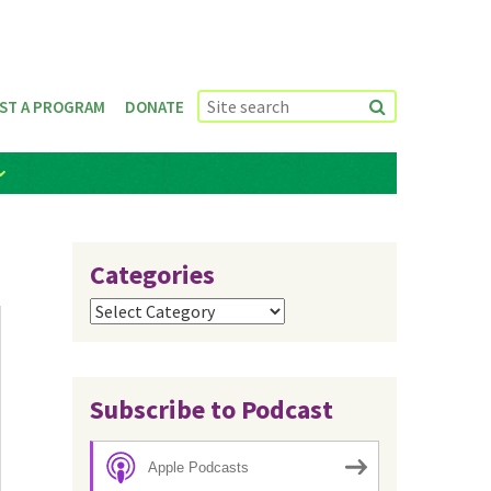
ST A PROGRAM
DONATE
Categories
Categories
Subscribe to Podcast
Apple Podcasts