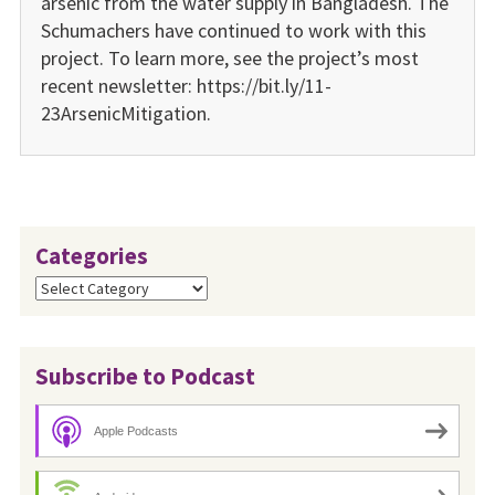
arsenic from the water supply in Bangladesh. The
Schumachers have continued to work with this
project. To learn more, see the project’s most
recent newsletter: https://bit.ly/11-
23ArsenicMitigation.
Categories
Categories
Subscribe to Podcast
Apple Podcasts