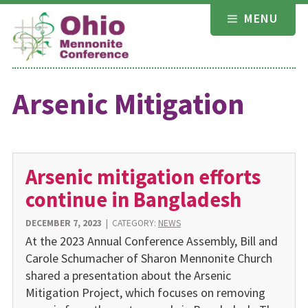
Skip
MENU
to
content
Arsenic Mitigation
Arsenic mitigation efforts
continue in Bangladesh
DECEMBER 7, 2023
|
CATEGORY:
NEWS
At the 2023 Annual Conference Assembly, Bill and
Carole Schumacher of Sharon Mennonite Church
shared a presentation about the Arsenic
Mitigation Project, which focuses on removing