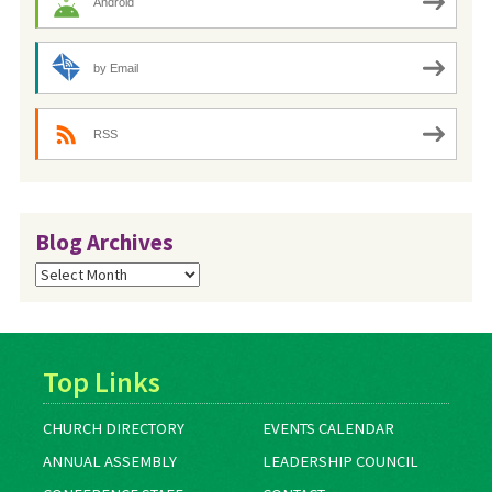
Android
by Email
RSS
Blog Archives
Blog
Archives
Top Links
CHURCH DIRECTORY
EVENTS CALENDAR
ANNUAL ASSEMBLY
LEADERSHIP COUNCIL