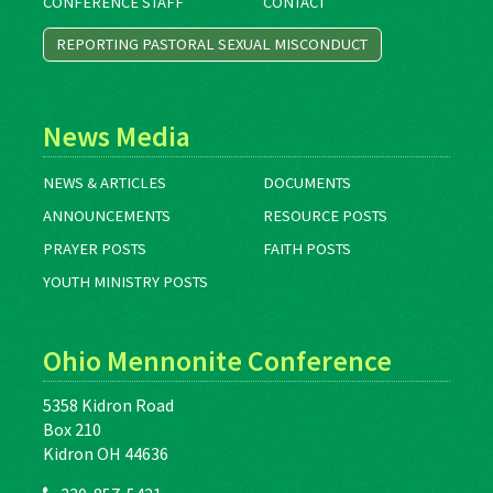
CONFERENCE STAFF
CONTACT
REPORTING PASTORAL SEXUAL MISCONDUCT
News Media
NEWS & ARTICLES
DOCUMENTS
ANNOUNCEMENTS
RESOURCE POSTS
PRAYER POSTS
FAITH POSTS
YOUTH MINISTRY POSTS
Ohio Mennonite Conference
5358 Kidron Road
Box 210
Kidron OH 44636