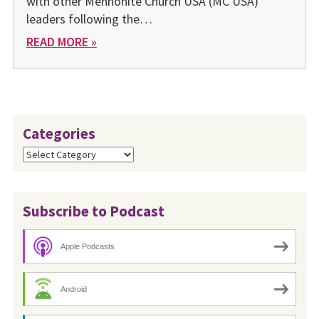
with other Mennonite Church USA (MC USA)
leaders following the…
READ MORE »
Categories
Categories
Subscribe to Podcast
Apple Podcasts
Android