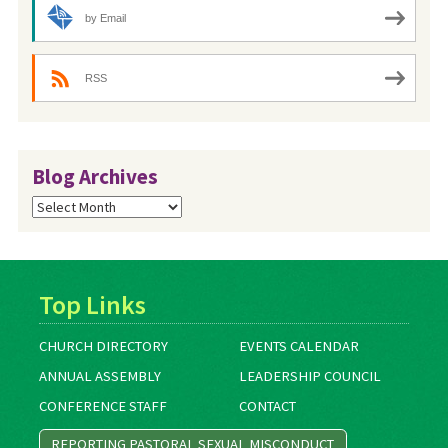
by Email
RSS
Blog Archives
Blog
Archives
Top Links
CHURCH DIRECTORY
EVENTS CALENDAR
ANNUAL ASSEMBLY
LEADERSHIP COUNCIL
CONFERENCE STAFF
CONTACT
REPORTING PASTORAL SEXUAL MISCONDUCT