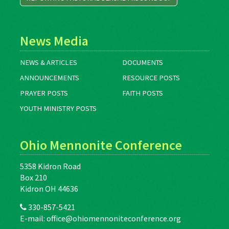
News Media
NEWS & ARTICLES
DOCUMENTS
ANNOUNCEMENTS
RESOURCE POSTS
PRAYER POSTS
FAITH POSTS
YOUTH MINISTRY POSTS
Ohio Mennonite Conference
5358 Kidron Road
Box 210
Kidron OH 44636
330-857-5421
E-mail:
office@ohiomennoniteconference.org