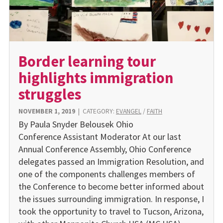
Border learning tour
highlights immigration
struggles
NOVEMBER 1, 2019
|
CATEGORY:
EVANGEL
/
FAITH
By Paula Snyder Belousek Ohio
Conference Assistant Moderator At our last
Annual Conference Assembly, Ohio Conference
delegates passed an Immigration Resolution, and
one of the components challenges members of
the Conference to become better informed about
the issues surrounding immigration. In response, I
took the opportunity to travel to Tucson, Arizona,