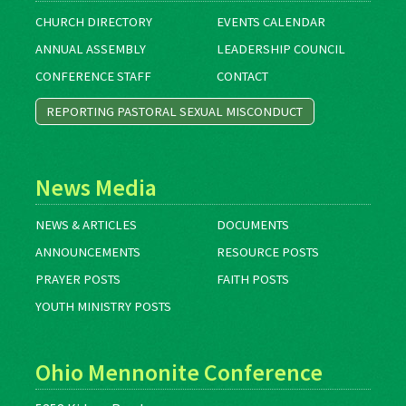
CHURCH DIRECTORY
EVENTS CALENDAR
ANNUAL ASSEMBLY
LEADERSHIP COUNCIL
CONFERENCE STAFF
CONTACT
REPORTING PASTORAL SEXUAL MISCONDUCT
News Media
NEWS & ARTICLES
DOCUMENTS
ANNOUNCEMENTS
RESOURCE POSTS
PRAYER POSTS
FAITH POSTS
YOUTH MINISTRY POSTS
Ohio Mennonite Conference