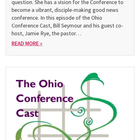
question. She has a vision for the Conference to
become a vibrant, disciple-making good news
conference. In this episode of the Ohio
Conference Cast, Bill Seymour and his guest co-
host, Jamie Rye, the pastor…
READ MORE »