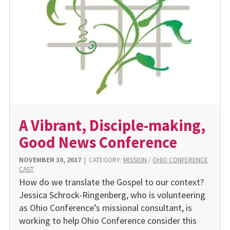
A Vibrant, Disciple-making,
Good News Conference
NOVEMBER 30, 2017
|
CATEGORY:
MISSION
/
OHIO CONFERENCE
CAST
How do we translate the Gospel to our context?
Jessica Schrock-Ringenberg, who is volunteering
as Ohio Conference’s missional consultant, is
working to help Ohio Conference consider this