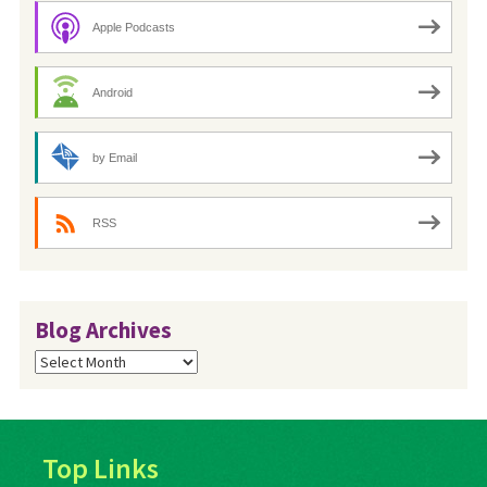
Apple Podcasts
Android
by Email
RSS
Blog Archives
Blog
Archives
Top Links