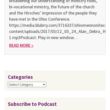
broadening our understanding of ministry roles,
bi-vocational ministry, the future of the church
and the Hirsches’ impression of the people they
have met in the Ohio Conference.
https://media.blubrry.com/3716337/ohiomennonitecon
content/uploads/2017/03/12_03_24_Alan_Debra_Hir
1.mp3Podcast: Play in new window…
READ MORE »
Categories
Categories
Subscribe to Podcast