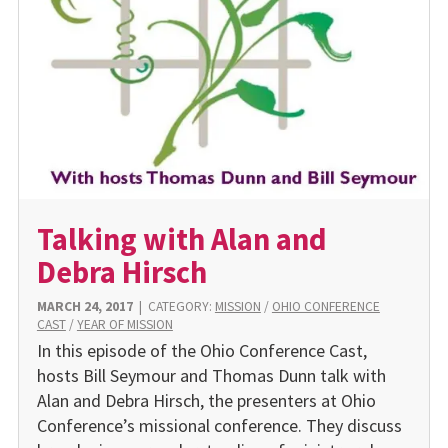
Talking with Alan and
Debra Hirsch
MARCH 24, 2017
|
CATEGORY:
MISSION
/
OHIO CONFERENCE
CAST
/
YEAR OF MISSION
In this episode of the Ohio Conference Cast,
hosts Bill Seymour and Thomas Dunn talk with
Alan and Debra Hirsch, the presenters at Ohio
Conference’s missional conference. They discuss