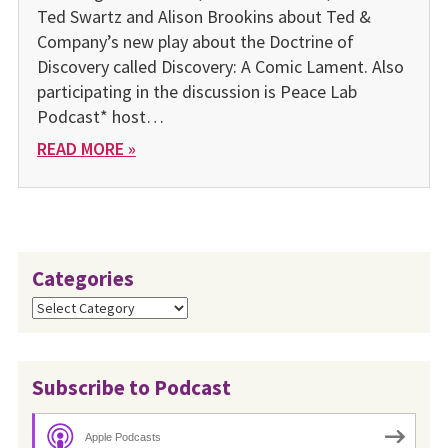
Ted Swartz and Alison Brookins about Ted &
Company’s new play about the Doctrine of
Discovery called Discovery: A Comic Lament. Also
participating in the discussion is Peace Lab
Podcast* host…
READ MORE »
Categories
Categories
Subscribe to Podcast
Apple Podcasts