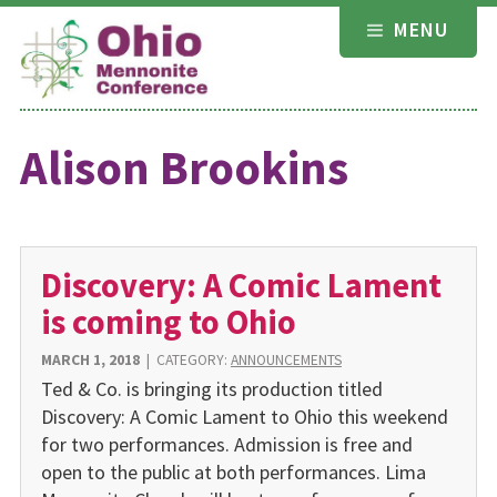
Skip
MENU
to
content
Alison Brookins
Discovery: A Comic Lament
is coming to Ohio
MARCH 1, 2018
|
CATEGORY:
ANNOUNCEMENTS
Ted & Co. is bringing its production titled
Discovery: A Comic Lament to Ohio this weekend
for two performances. Admission is free and
open to the public at both performances. Lima