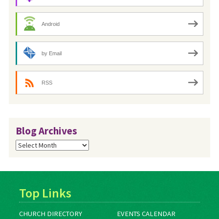
Android
by Email
RSS
Blog Archives
Blog
Archives
Top Links
CHURCH DIRECTORY
EVENTS CALENDAR