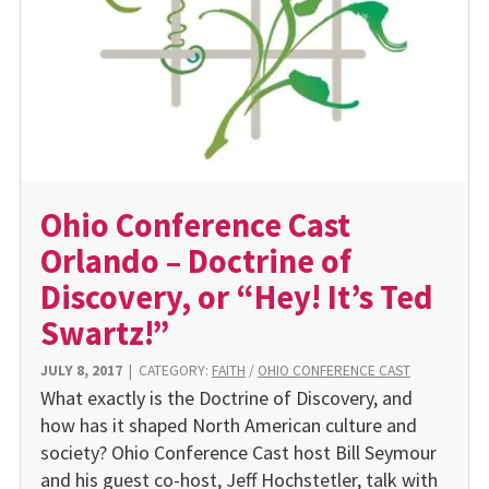
Ohio Conference Cast
Orlando – Doctrine of
Discovery, or “Hey! It’s Ted
Swartz!”
JULY 8, 2017
|
CATEGORY:
FAITH
/
OHIO CONFERENCE CAST
What exactly is the Doctrine of Discovery, and
how has it shaped North American culture and
society? Ohio Conference Cast host Bill Seymour
and his guest co-host, Jeff Hochstetler, talk with