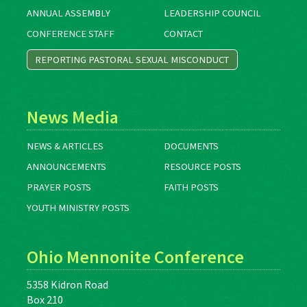
ANNUAL ASSEMBLY
LEADERSHIP COUNCIL
CONFERENCE STAFF
CONTACT
REPORTING PASTORAL SEXUAL MISCONDUCT
News Media
NEWS & ARTICLES
DOCUMENTS
ANNOUNCEMENTS
RESOURCE POSTS
PRAYER POSTS
FAITH POSTS
YOUTH MINISTRY POSTS
Ohio Mennonite Conference
5358 Kidron Road
Box 210