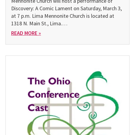
Mennonite Church will host a performance of
Discovery: A Comic Lament on Saturday, March 3,
at 7 p.m. Lima Mennonite Church is located at
1318 N. Main St., Lima.…
READ MORE »