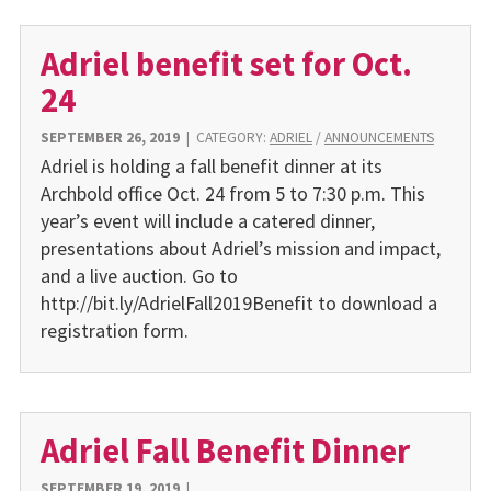
Adriel benefit set for Oct.
24
SEPTEMBER 26, 2019
|
CATEGORY:
ADRIEL
/
ANNOUNCEMENTS
Adriel is holding a fall benefit dinner at its
Archbold office Oct. 24 from 5 to 7:30 p.m. This
year’s event will include a catered dinner,
presentations about Adriel’s mission and impact,
and a live auction. Go to
http://bit.ly/AdrielFall2019Benefit to download a
registration form.
Adriel Fall Benefit Dinner
SEPTEMBER 19, 2019
|