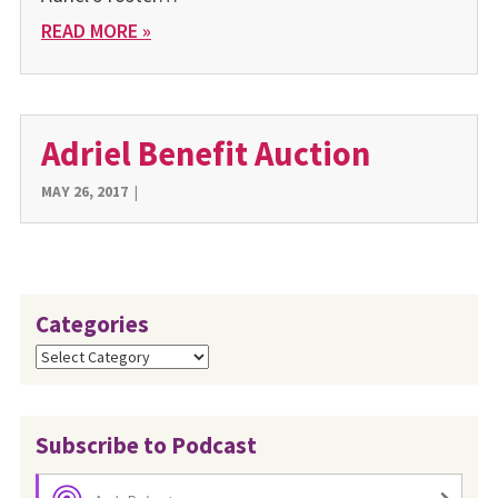
READ MORE »
Adriel Benefit Auction
MAY 26, 2017
|
Categories
Categories
Subscribe to Podcast