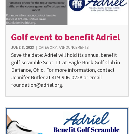
Golf event to benefit Adriel
JUNE 8, 2023
|
CATEGORY:
ANNOUNCEMENTS
Save the date: Adriel will hold its annual benefit
golf scramble Sept. 11 at Eagle Rock Golf Club in
Defiance, Ohio. For more information, contact
Jennifer Butler at 419-906-0228 or email
foundation@adriel.org.