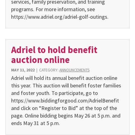
services, family preservation, and training
programs. For more information, see
https://www.adriel.org/adriel-golf-outings.
Adriel to hold benefit
auction online
MAY 11, 2022
|
CATEGORY:
ANNOUNCEMENTS
Adriel will hold its annual benefit auction online
this year. This auction will benefit foster families
and foster youth. To participate, go to
https://www.biddingforgood.com/AdrielBenefit
and click on “Register to Bid” at the top of the
page. Online bidding begins May 26 at 5 p.m. and
ends May 31 at 5 p.m.