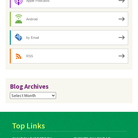
Apple Podcasts
Android
by Email
RSS
Blog Archives
Blog
Archives
Top Links