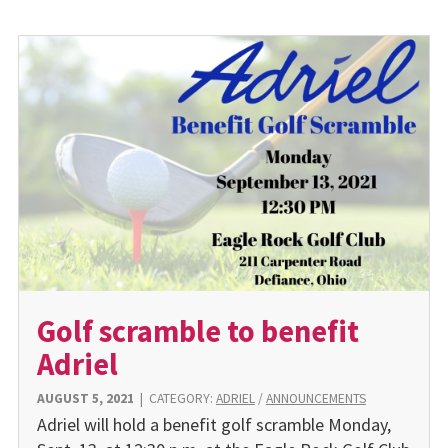
Golf scramble to benefit
Adriel
AUGUST 5, 2021
|
CATEGORY:
ADRIEL
/
ANNOUNCEMENTS
Adriel will hold a benefit golf scramble Monday,