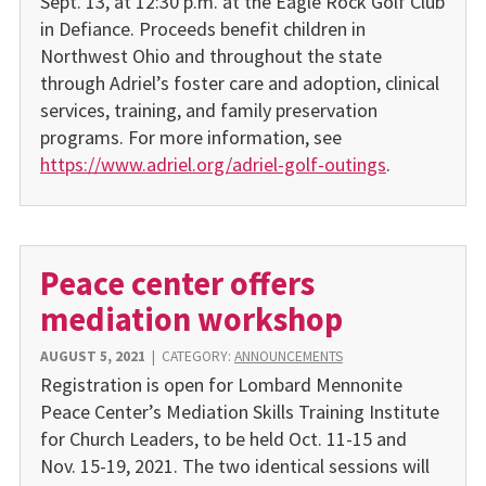
Sept. 13, at 12:30 p.m. at the Eagle Rock Golf Club
in Defiance. Proceeds benefit children in
Northwest Ohio and throughout the state
through Adriel’s foster care and adoption, clinical
services, training, and family preservation
programs. For more information, see
https://www.adriel.org/adriel-golf-outings
.
Peace center offers
mediation workshop
AUGUST 5, 2021
|
CATEGORY:
ANNOUNCEMENTS
Registration is open for Lombard Mennonite
Peace Center’s Mediation Skills Training Institute
for Church Leaders, to be held Oct. 11-15 and
Nov. 15-19, 2021. The two identical sessions will