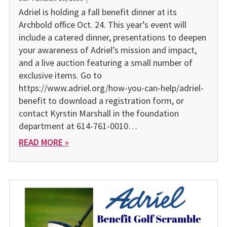
Adriel is holding a fall benefit dinner at its
Archbold office Oct. 24. This year’s event will
include a catered dinner, presentations to deepen
your awareness of Adriel’s mission and impact,
and a live auction featuring a small number of
exclusive items. Go to
https://www.adriel.org/how-you-can-help/adriel-
benefit to download a registration form, or
contact Kyrstin Marshall in the foundation
department at 614-761-0010…
READ MORE »