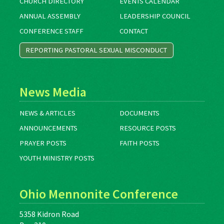
CHURCH DIRECTORY
EVENTS CALENDAR
ANNUAL ASSEMBLY
LEADERSHIP COUNCIL
CONFERENCE STAFF
CONTACT
REPORTING PASTORAL SEXUAL MISCONDUCT
News Media
NEWS & ARTICLES
DOCUMENTS
ANNOUNCEMENTS
RESOURCE POSTS
PRAYER POSTS
FAITH POSTS
YOUTH MINISTRY POSTS
Ohio Mennonite Conference
5358 Kidron Road