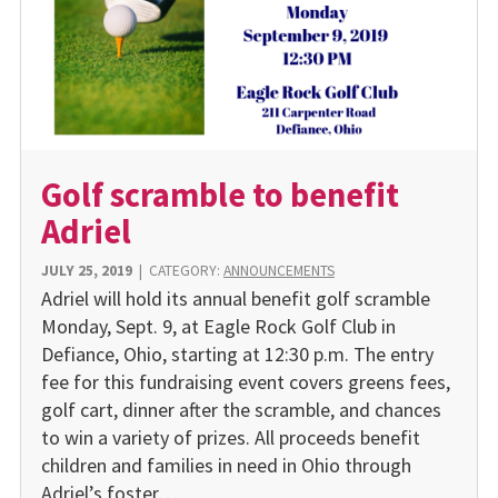
Golf scramble to benefit
Adriel
JULY 25, 2019
|
CATEGORY:
ANNOUNCEMENTS
Adriel will hold its annual benefit golf scramble
Monday, Sept. 9, at Eagle Rock Golf Club in
Defiance, Ohio, starting at 12:30 p.m. The entry
fee for this fundraising event covers greens fees,
golf cart, dinner after the scramble, and chances
to win a variety of prizes. All proceeds benefit
children and families in need in Ohio through
Adriel’s foster…