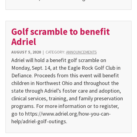
Golf scramble to benefit
Adriel
AUGUST 5, 2020
|
CATEGORY:
ANNOUNCEMENTS
Adriel will hold a benefit golf scramble on
Monday, Sept. 14, at the Eagle Rock Golf Club in
Defiance. Proceeds from this event will benefit
children in Northwest Ohio and throughout the
state through Adriel’s foster care and adoption,
clinical services, training, and family preservation
programs. For more information or to register,
go to https://www.adriel.org/how-you-can-
help/adriel-golf-outings.