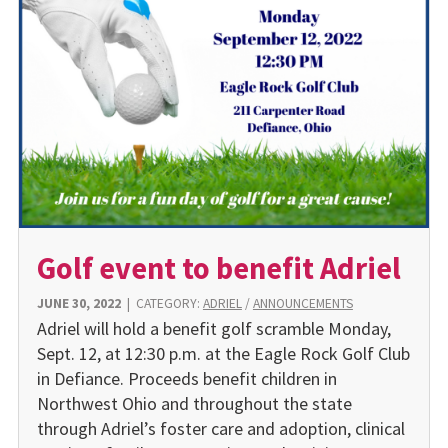
Golf event to benefit Adriel
JUNE 30, 2022
|
CATEGORY:
ADRIEL
/
ANNOUNCEMENTS
Adriel will hold a benefit golf scramble Monday,
Sept. 12, at 12:30 p.m. at the Eagle Rock Golf Club
in Defiance. Proceeds benefit children in
Northwest Ohio and throughout the state
through Adriel’s foster care and adoption, clinical