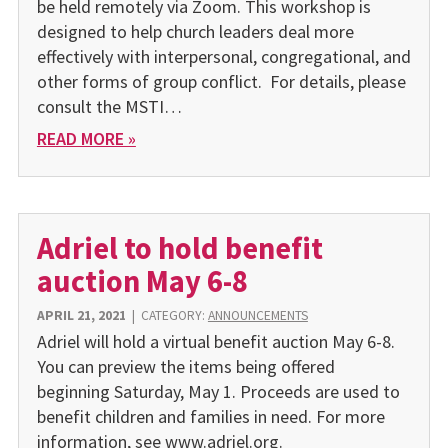
be held remotely via Zoom. This workshop is
designed to help church leaders deal more
effectively with interpersonal, congregational, and
other forms of group conflict. For details, please
consult the MSTI…
READ MORE »
Adriel to hold benefit
auction May 6-8
APRIL 21, 2021
|
CATEGORY:
ANNOUNCEMENTS
Adriel will hold a virtual benefit auction May 6-8.
You can preview the items being offered
beginning Saturday, May 1. Proceeds are used to
benefit children and families in need. For more
information, see www.adriel.org.