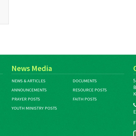
News Media
5
NEWS & ARTICLES
DOCUMENTS
B
ANNOUNCEMENTS
RESOURCE POSTS
K
PRAYER POSTS
FAITH POSTS
YOUTH MINISTRY POSTS
E
F