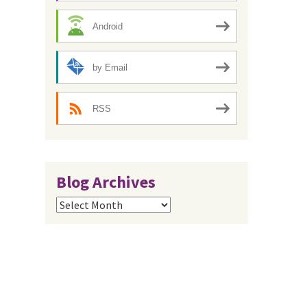
Android
by Email
RSS
Blog Archives
Blog
Archives