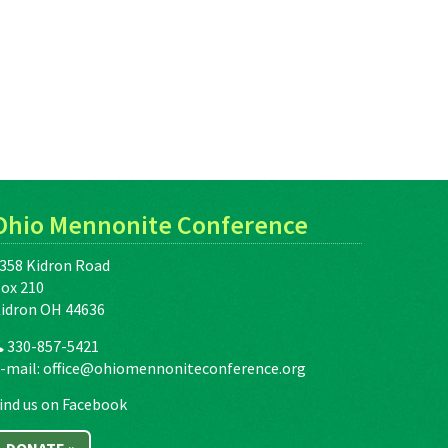
Ohio Mennonite Conference
358 Kidron Road
ox 210
idron OH 44636
330-857-5421
-mail:
office@ohiomennoniteconference.org
ind us on Facebook
DONATE »