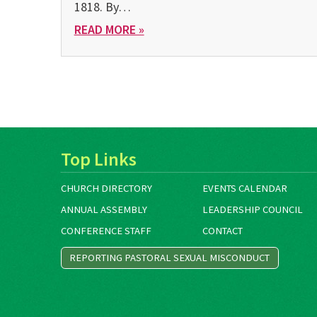
1818. By…
READ MORE »
Top Links
CHURCH DIRECTORY
EVENTS CALENDAR
ANNUAL ASSEMBLY
LEADERSHIP COUNCIL
CONFERENCE STAFF
CONTACT
REPORTING PASTORAL SEXUAL MISCONDUCT