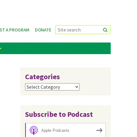
ST A PROGRAM
DONATE
Categories
Categories
Subscribe to Podcast
Apple Podcasts