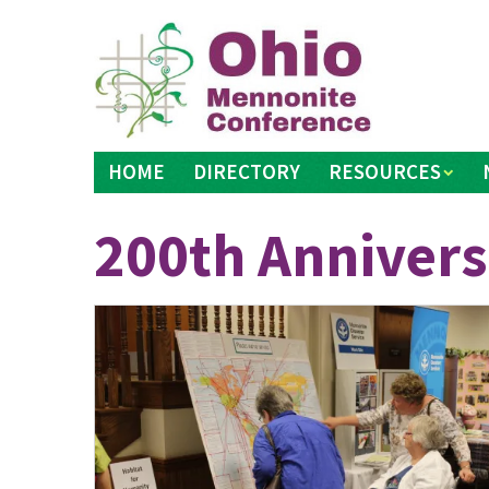
Skip
to
content
HOME
DIRECTORY
RESOURCES
200th Annivers