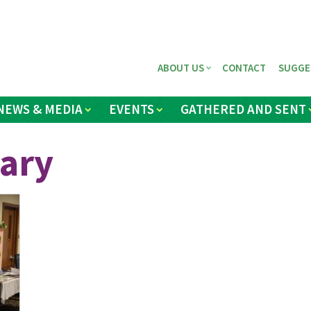
ABOUT US
CONTACT
SUGGE
NEWS & MEDIA
EVENTS
GATHERED AND SENT
ary