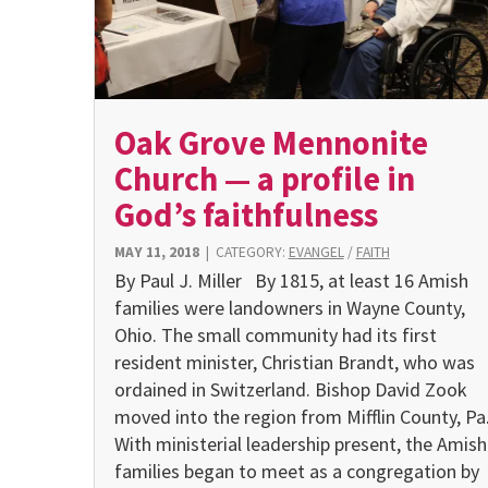
Oak Grove Mennonite
Church — a profile in
God’s faithfulness
MAY 11, 2018
|
CATEGORY:
EVANGEL
/
FAITH
By Paul J. Miller By 1815, at least 16 Amish
families were landowners in Wayne County,
Ohio. The small community had its first
resident minister, Christian Brandt, who was
ordained in Switzerland. Bishop David Zook
moved into the region from Mifflin County, Pa
With ministerial leadership present, the Amish
families began to meet as a congregation by