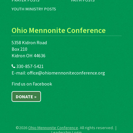
PRAYER POSTS
FAITH POSTS
YOUTH MINISTRY POSTS
Ohio Mennonite Conference
5358 Kidron Road
Box 210
Kidron OH 44636
330-857-5421
E-mail:
office@ohiomennoniteconference.org
Find us on Facebook
DONATE »
©2026
Ohio Mennonite Conference
. All rights reserved. |
Leadership Login