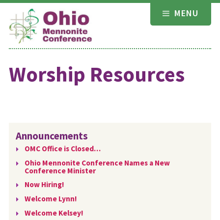
Skip
MENU
to
content
Worship Resources
Announcements
OMC Office is Closed…
Ohio Mennonite Conference Names a New
Conference Minister
Now Hiring!
Welcome Lynn!
Welcome Kelsey!