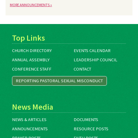
MORE ANNOUNCEMENTS »
Top Links
CHURCH DIRECTORY
EVENTS CALENDAR
ANNUAL ASSEMBLY
LEADERSHIP COUNCIL
CONFERENCE STAFF
CONTACT
REPORTING PASTORAL SEXUAL MISCONDUCT
News Media
NEWS & ARTICLES
DOCUMENTS
ANNOUNCEMENTS
RESOURCE POSTS