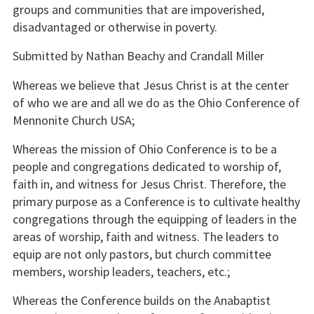
groups and communities that are impoverished,
disadvantaged or otherwise in poverty.
Submitted by Nathan Beachy and Crandall Miller
Whereas we believe that Jesus Christ is at the center
of who we are and all we do as the Ohio Conference of
Mennonite Church USA;
Whereas the mission of Ohio Conference is to be a
people and congregations dedicated to worship of,
faith in, and witness for Jesus Christ. Therefore, the
primary purpose as a Conference is to cultivate healthy
congregations through the equipping of leaders in the
areas of worship, faith and witness. The leaders to
equip are not only pastors, but church committee
members, worship leaders, teachers, etc.;
Whereas the Conference builds on the Anabaptist