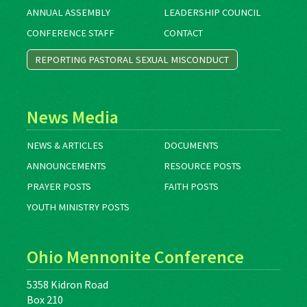
ANNUAL ASSEMBLY
LEADERSHIP COUNCIL
CONFERENCE STAFF
CONTACT
REPORTING PASTORAL SEXUAL MISCONDUCT
News Media
NEWS & ARTICLES
DOCUMENTS
ANNOUNCEMENTS
RESOURCE POSTS
PRAYER POSTS
FAITH POSTS
YOUTH MINISTRY POSTS
Ohio Mennonite Conference
5358 Kidron Road
Box 210