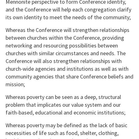
Mennonite perspective to form Conference identity,
and the Conference will help each congregation clarify
its own identity to meet the needs of the community;
Whereas the Conference will strengthen relationships
between churches within the Conference, providing
networking and resourcing possibilities between
churches with similar circumstances and needs. The
Conference will also strengthen relationships with
church-wide agencies and institutions as well as with
community agencies that share Conference beliefs and
mission;
Whereas poverty can be seen as a deep, structural
problem that implicates our value system and our
faith-based, educational and economic institutions;
Whereas poverty may be defined as the lack of basic
necessities of life such as food, shelter, clothing,