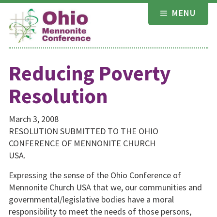
Skip
MENU
to
content
Reducing Poverty
Resolution
March 3, 2008
RESOLUTION SUBMITTED TO THE OHIO
CONFERENCE OF MENNONITE CHURCH
USA.
Expressing the sense of the Ohio Conference of
Mennonite Church USA that we, our communities and
governmental/legislative bodies have a moral
responsibility to meet the needs of those persons,