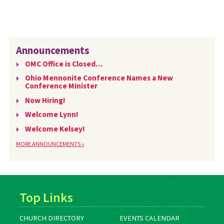
Announcements
OMC Office is Closed…
Ohio Mennonite Conference Names a New
Conference Minister
Now Hiring!
Welcome Lynn!
Welcome Kelsey!
MORE ANNOUNCEMENTS »
Top Links
CHURCH DIRECTORY
EVENTS CALENDAR