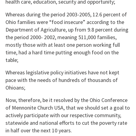
health care, education, security and opportunity;
Whereas during the period 2003-2005, 12.6 percent of
Ohio families were “food insecure” according to the
Department of Agriculture, up from 9.8 percent during
the period 2000- 2002, meaning 511,000 families,
mostly those with at least one person working full
time, had a hard time putting enough food on the
table;
Whereas legislative policy initiatives have not kept
pace with the needs of hundreds of thousands of
Ohioans;
Now, therefore, be it resolved by the Ohio Conference
of Mennonite Church USA, that we should set a goal to
actively participate with our respective community,
statewide and national efforts to cut the poverty rate
in half over the next 10 years.