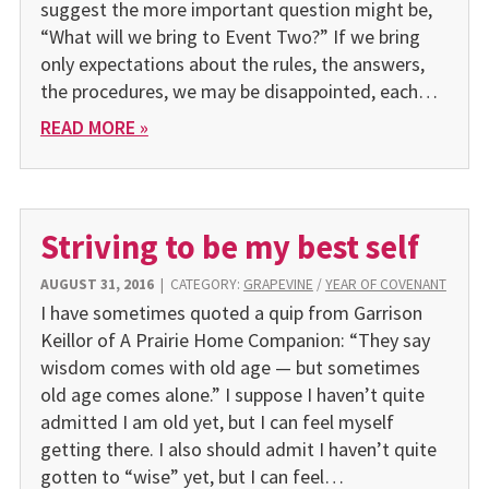
suggest the more important question might be,
“What will we bring to Event Two?” If we bring
only expectations about the rules, the answers,
the procedures, we may be disappointed, each…
READ MORE »
Striving to be my best self
AUGUST 31, 2016
|
CATEGORY:
GRAPEVINE
/
YEAR OF COVENANT
I have sometimes quoted a quip from Garrison
Keillor of A Prairie Home Companion: “They say
wisdom comes with old age — but sometimes
old age comes alone.” I suppose I haven’t quite
admitted I am old yet, but I can feel myself
getting there. I also should admit I haven’t quite
gotten to “wise” yet, but I can feel…