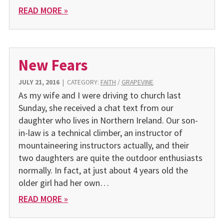
READ MORE »
New Fears
JULY 21, 2016
|
CATEGORY:
FAITH
/
GRAPEVINE
As my wife and I were driving to church last
Sunday, she received a chat text from our
daughter who lives in Northern Ireland. Our son-
in-law is a technical climber, an instructor of
mountaineering instructors actually, and their
two daughters are quite the outdoor enthusiasts
normally. In fact, at just about 4 years old the
older girl had her own…
READ MORE »