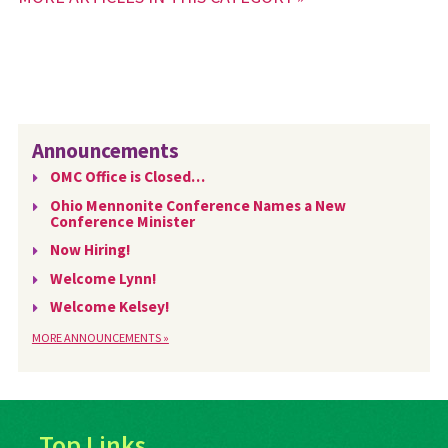
Announcements
OMC Office is Closed…
Ohio Mennonite Conference Names a New
Conference Minister
Now Hiring!
Welcome Lynn!
Welcome Kelsey!
MORE ANNOUNCEMENTS »
Top Links