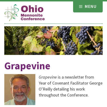
Skip
MENU
to
content
Grapevine
Grapevine
is a newsletter from
Year of Covenant Facilitator George
O’Reilly detailing his work
throughout the Conference.