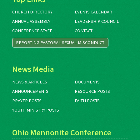
CHURCH DIRECTORY
EVENTS CALENDAR
ANNUAL ASSEMBLY
LEADERSHIP COUNCIL
CONFERENCE STAFF
CONTACT
REPORTING PASTORAL SEXUAL MISCONDUCT
News Media
NEWS & ARTICLES
DOCUMENTS
ANNOUNCEMENTS
RESOURCE POSTS
PRAYER POSTS
FAITH POSTS
YOUTH MINISTRY POSTS
Ohio Mennonite Conference