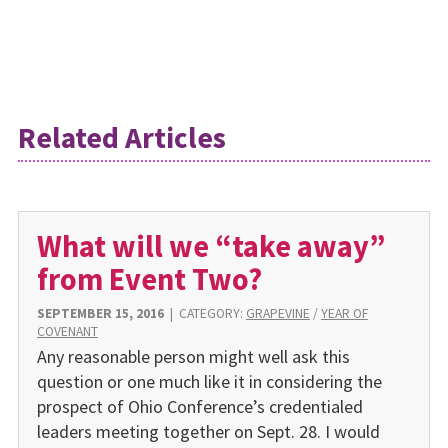
Related Articles
What will we “take away”
from Event Two?
SEPTEMBER 15, 2016
|
CATEGORY:
GRAPEVINE
/
YEAR OF
COVENANT
Any reasonable person might well ask this
question or one much like it in considering the
prospect of Ohio Conference’s credentialed
leaders meeting together on Sept. 28. I would