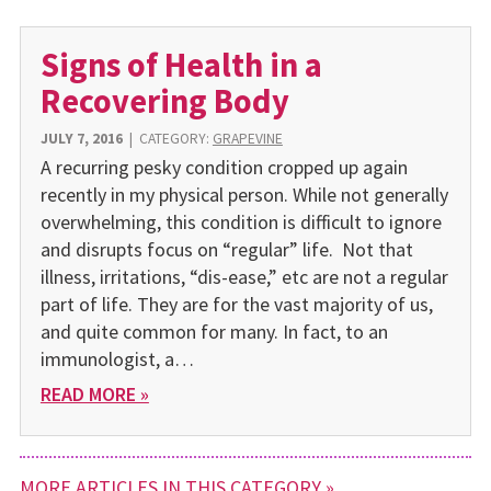
Signs of Health in a
Recovering Body
JULY 7, 2016
|
CATEGORY:
GRAPEVINE
A recurring pesky condition cropped up again
recently in my physical person. While not generally
overwhelming, this condition is difficult to ignore
and disrupts focus on “regular” life. Not that
illness, irritations, “dis-ease,” etc are not a regular
part of life. They are for the vast majority of us,
and quite common for many. In fact, to an
immunologist, a…
READ MORE »
MORE ARTICLES IN THIS CATEGORY »