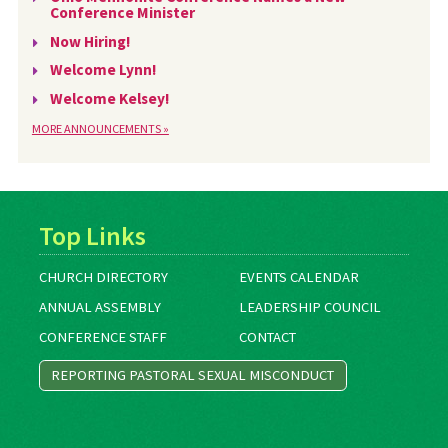
Conference Minister
Now Hiring!
Welcome Lynn!
Welcome Kelsey!
MORE ANNOUNCEMENTS »
Top Links
CHURCH DIRECTORY
EVENTS CALENDAR
ANNUAL ASSEMBLY
LEADERSHIP COUNCIL
CONFERENCE STAFF
CONTACT
REPORTING PASTORAL SEXUAL MISCONDUCT