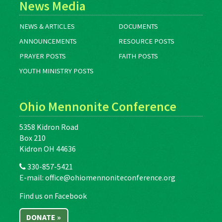
News Media
NEWS & ARTICLES
DOCUMENTS
ANNOUNCEMENTS
RESOURCE POSTS
PRAYER POSTS
FAITH POSTS
YOUTH MINISTRY POSTS
Ohio Mennonite Conference
5358 Kidron Road
Box 210
Kidron OH 44636
330-857-5421
E-mail:
office@ohiomennoniteconference.org
Find us on Facebook
DONATE »