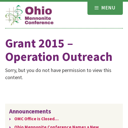
Skip
MENU
to
content
Grant 2015 –
Operation Outreach
Sorry, but you do not have permission to view this
content.
Announcements
OMC Office is Closed…
Ohio Mennonite Conference Names a New