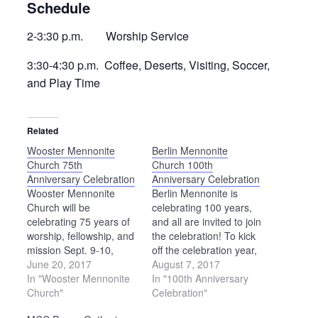
Schedule
2-3:30 p.m. Worship Service
3:30-4:30 p.m. Coffee, Deserts, Visiting, Soccer,
and Play Time
Related
Wooster Mennonite
Berlin Mennonite
Church 75th
Church 100th
Anniversary Celebration
Anniversary Celebration
Wooster Mennonite
Berlin Mennonite is
Church will be
celebrating 100 years,
celebrating 75 years of
and all are invited to join
worship, fellowship, and
the celebration! To kick
mission Sept. 9-10,
off the celebration year,
2017. Many have
June 20, 2017
the church will host a
August 7, 2017
attended Wooster
In "Wooster Mennonite
picnic on Saturday,
In "100th Anniversary
Mennonite over the
Church"
Sept. 16, from 4 to 8
Celebration"
years, and all are invited
p.m. The evening will be