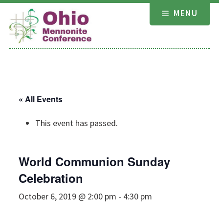
Skip
MENU
to
content
« All Events
This event has passed.
World Communion Sunday
Celebration
October 6, 2019 @ 2:00 pm
-
4:30 pm