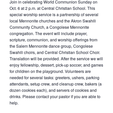
Join in celebrating World Communion Sunday on
Oct. 6 at 2 p.m. at Central Christian School. This
special worship service is a partnership of several
local Mennonite churches and the Akron Swahili
Community Church, a Congolese Mennonite
congregation. The event will include prayer,
scripture, communion, and worship offerings from
the Salem Mennonite dance group, Congolese
Swahili choirs, and Central Christian School Choir.
Translation will be provided. After the service we will
enjoy fellowship, dessert, pick-up soccer, and games
for children on the playground. Volunteers are
needed for several tasks: greeters, ushers, parking
attendants, setup crew, and cleanup crew, bakers (a
dozen cookies each), and servers of cookies and
drinks. Please contact your pastor if you are able to
help.