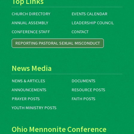
Top Links
CHURCH DIRECTORY
EVENTS CALENDAR
ANNUAL ASSEMBLY
LEADERSHIP COUNCIL
CONFERENCE STAFF
CONTACT
REPORTING PASTORAL SEXUAL MISCONDUCT
News Media
NEWS & ARTICLES
DOCUMENTS
ANNOUNCEMENTS
RESOURCE POSTS
PRAYER POSTS
FAITH POSTS
YOUTH MINISTRY POSTS
Ohio Mennonite Conference