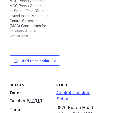
MCC Peace Gathering
to attend this special
filled with food, music,
MCC Peace Gathering
celebration to share
memories, children’s
in Kidron, Ohio: You are
memories, stories, and
activities, and fellowship.
invited to join Mennonite
ways God has been
The night…
Central Committee
faithful. Activities for the
(MCC) Great Lakes for
weekend include an
an informative day of
February 4, 2016
open…
workshops, worship and
Similar post
dialogue on Saturday,
April 16, 2016. The day
will begin at 9 a.m. with
worship and end at 5
Add to calendar
p.m. MCC U.S. staff will
join…
DETAILS
VENUE
Central Christian
Date:
School
October 6, 2019
3970 Kidron Road
Time: