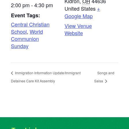
Kidron
,
OH
44636
2:00 pm - 4:30 pm
United States
+
Event Tags:
Google Map
Central Christian
View Venue
School
,
World
Website
Communion
Sunday
Immigration Information Update/Immigrant
Songs and
Detainee Care Kit Assembly
Salsa