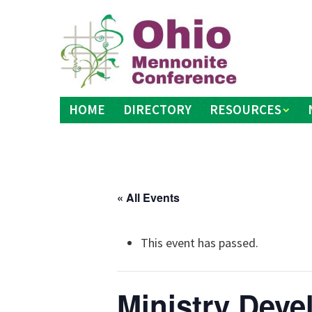
Skip
to
content
HOME
DIRECTORY
RESOURCES
« All Events
This event has passed.
Ministry Dev