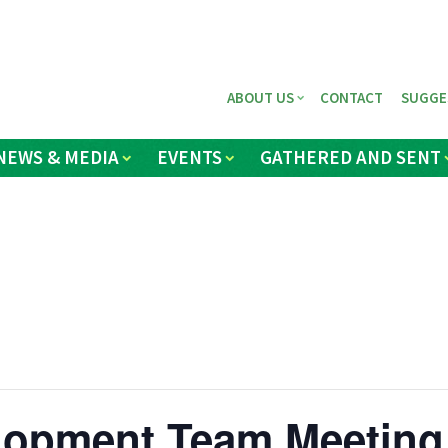
ABOUT US
CONTACT
SUGGE
NEWS & MEDIA
EVENTS
GATHERED AND SENT
elopment Team Meeting