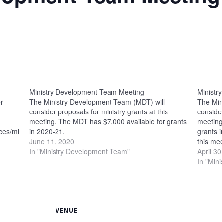
Ministry Development Team Meeting
Ministr
er
The Ministry Development Team (MDT) will
The Min
consider proposals for ministry grants at this
consider
meeting. The MDT has $7,000 available for grants
meeting
es/ministry-
in 2020-21.
grants 
June 11, 2020
this me
In "Ministry Development Team"
meet at
April 3
In "Min
VENUE