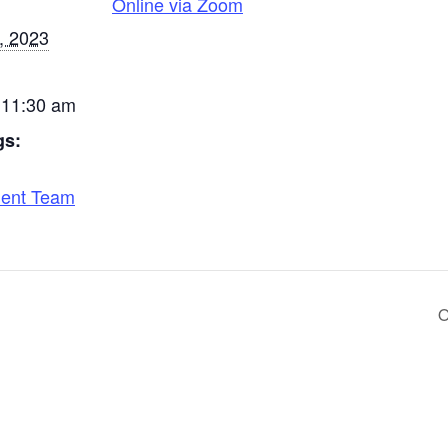
Online via Zoom
, 2023
 11:30 am
gs:
ent Team
O