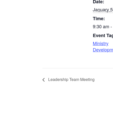
Date:
January 5
Time:
9:30 am -
Event Ta
Ministry
Developm
Leadership Team Meeting