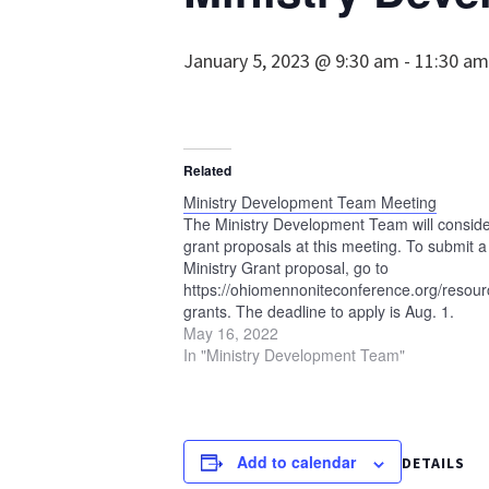
January 5, 2023 @ 9:30 am
-
11:30 am
Related
Ministry Development Team Meeting
The Ministry Development Team will consid
grant proposals at this meeting. To submit a
Ministry Grant proposal, go to
https://ohiomennoniteconference.org/resourc
grants. The deadline to apply is Aug. 1.
May 16, 2022
In "Ministry Development Team"
Add to calendar
DETAILS