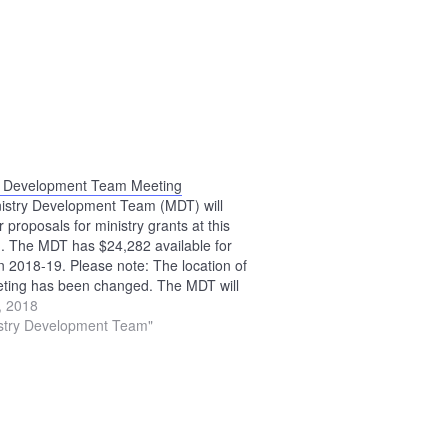
y Development Team Meeting
istry Development Team (MDT) will
 proposals for ministry grants at this
. The MDT has $24,282 available for
in 2018-19. Please note: The location of
eting has been changed. The MDT will
 the Upper Sandusky Library.
0, 2018
istry Development Team"