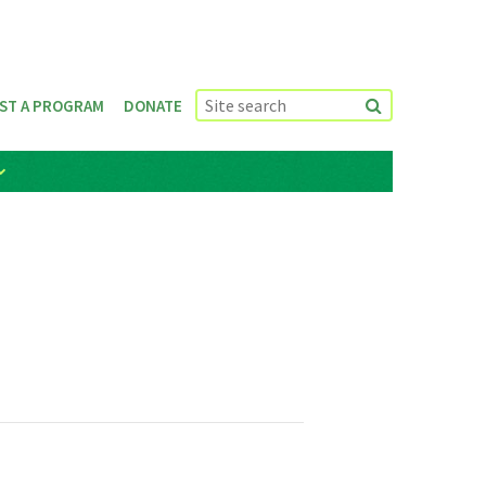
ST A PROGRAM
DONATE