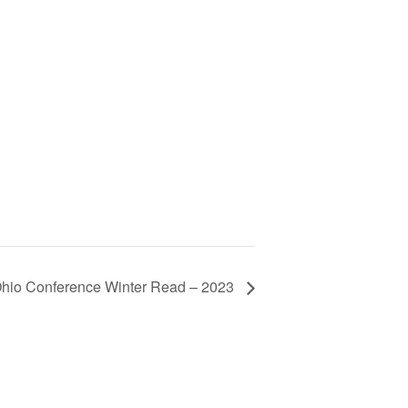
hio Conference Winter Read – 2023