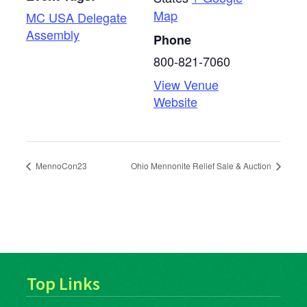
Map
MC USA Delegate
Assembly
Phone
800-821-7060
View Venue
Website
MennoCon23
Ohio Mennonite Relief Sale & Auction
Top Links