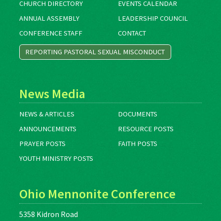
CHURCH DIRECTORY
EVENTS CALENDAR
ANNUAL ASSEMBLY
LEADERSHIP COUNCIL
CONFERENCE STAFF
CONTACT
REPORTING PASTORAL SEXUAL MISCONDUCT
News Media
NEWS & ARTICLES
DOCUMENTS
ANNOUNCEMENTS
RESOURCE POSTS
PRAYER POSTS
FAITH POSTS
YOUTH MINISTRY POSTS
Ohio Mennonite Conference
5358 Kidron Road