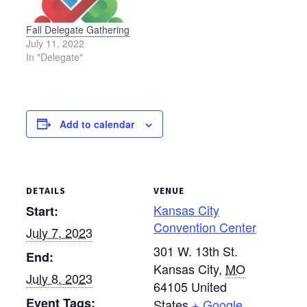
Cincinnati, Ohio, the
Delegate Assembly will
Fall Delegate Gathering
meet virtually on
July 11, 2022
Saturday, July 10, from
In "Delegate"
1 p.m.…
Add to calendar
DETAILS
VENUE
Kansas City
Start:
Convention Center
July 7, 2023
301 W. 13th St.
End:
Kansas City
,
MO
July 8, 2023
64105
United
Event Tags:
States
+ Google