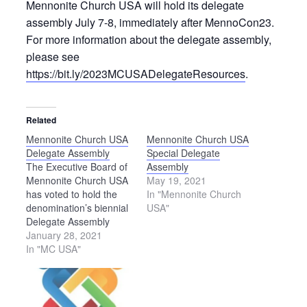
Mennonite Church USA will hold its delegate
assembly July 7-8, immediately after MennoCon23.
For more information about the delegate assembly,
please see
https://bit.ly/2023MCUSADelegateResources
.
Related
Mennonite Church USA
Mennonite Church USA
Delegate Assembly
Special Delegate
The Executive Board of
Assembly
Mennonite Church USA
May 19, 2021
has voted to hold the
In "Mennonite Church
denomination’s biennial
USA"
Delegate Assembly
online due to uncertainty
January 28, 2021
around COVID-19
In "MC USA"
gathering restrictions.
Originally scheduled to
meet in person on July
6-10, 2021, in