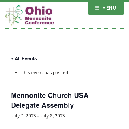
Skip
MENU
to
content
« All Events
This event has passed.
Mennonite Church USA
Delegate Assembly
July 7, 2023
-
July 8, 2023