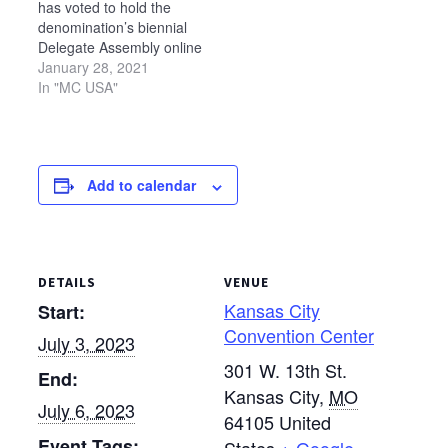
has voted to hold the
denomination’s biennial
Delegate Assembly online
due to uncertainty around
January 28, 2021
COVID-19 gathering
In "MC USA"
restrictions. Originally
scheduled to meet in
person on July 6-10, 2021,
in Cincinnati, Ohio, the
Add to calendar
Delegate Assembly will
meet virtually on Saturday,
July 10, from 1 p.m.…
DETAILS
VENUE
Kansas City
Start:
Convention Center
July 3, 2023
301 W. 13th St.
End:
Kansas City
,
MO
July 6, 2023
64105
United
Event Tags: