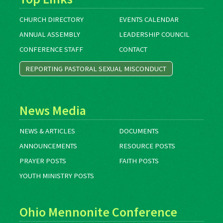
CHURCH DIRECTORY
EVENTS CALENDAR
ANNUAL ASSEMBLY
LEADERSHIP COUNCIL
CONFERENCE STAFF
CONTACT
REPORTING PASTORAL SEXUAL MISCONDUCT
News Media
NEWS & ARTICLES
DOCUMENTS
ANNOUNCEMENTS
RESOURCE POSTS
PRAYER POSTS
FAITH POSTS
YOUTH MINISTRY POSTS
Ohio Mennonite Conference