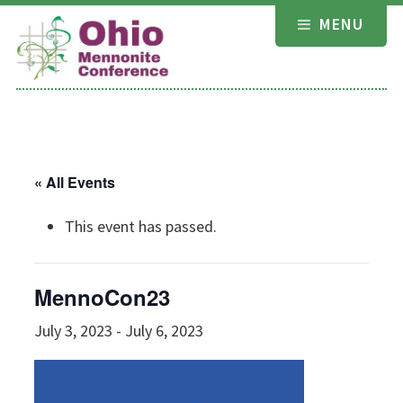
Skip
MENU
to
content
« All Events
This event has passed.
MennoCon23
July 3, 2023
-
July 6, 2023