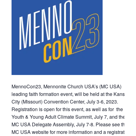
MennoCon23, Mennonite Church USA’s (MC USA)
leading faith formation event, will be held at the Kansas
City (Missouri) Convention Center, July 3-6, 2023.
Registration is open for this event, as well as for the
Youth & Young Adult Climate Summit, July 7, and the
MC USA Delegate Assembly, July 7-8. Please see the
MC USA website for more information and a registration