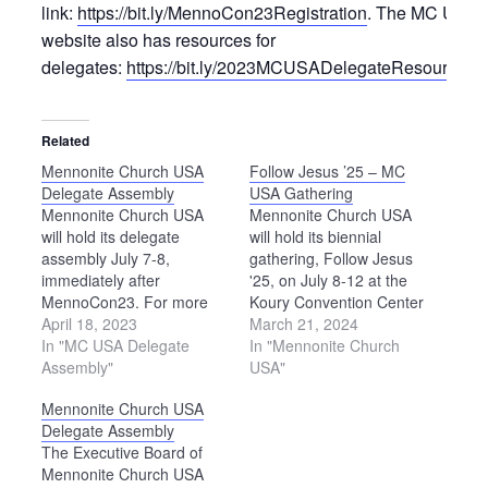
link:
https://bit.ly/MennoCon23Registration
. The MC USA
website also has resources for
delegates:
https://bit.ly/2023MCUSADelegateResources
.
Related
Mennonite Church USA
Follow Jesus ’25 – MC
Delegate Assembly
USA Gathering
Mennonite Church USA
Mennonite Church USA
will hold its delegate
will hold its biennial
assembly July 7-8,
gathering, Follow Jesus
immediately after
'25, on July 8-12 at the
MennoCon23. For more
Koury Convention Center
information about the
April 18, 2023
in Greensboro, North
March 21, 2024
delegate assembly, please
In "MC USA Delegate
Carolina.
In "Mennonite Church
see
Assembly"
USA"
https://bit.ly/2023MCUSADelegateResources.
Mennonite Church USA
Delegate Assembly
The Executive Board of
Mennonite Church USA