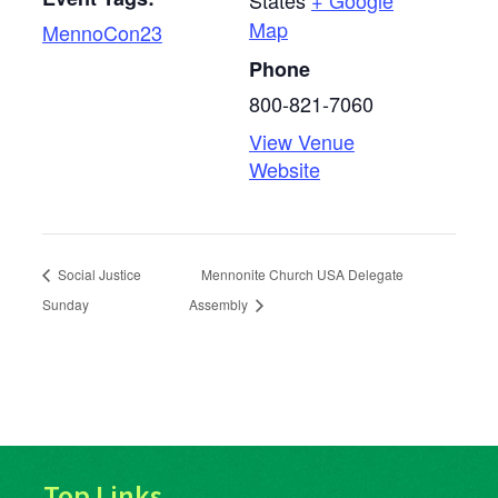
States
+ Google
Map
MennoCon23
Phone
800-821-7060
View Venue
Website
Social Justice
Mennonite Church USA Delegate
Sunday
Assembly
Top Links