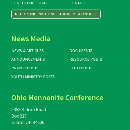
CONFERENCE STAFF
CONTACT
REPORTING PASTORAL SEXUAL MISCONDUCT
News Media
NEWS & ARTICLES
DOCUMENTS
ANNOUNCEMENTS
RESOURCE POSTS
PRAYER POSTS
FAITH POSTS
YOUTH MINISTRY POSTS
Ohio Mennonite Conference
5358 Kidron Road
Box 210
Kidron OH 44636