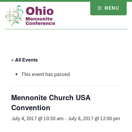
Skip
MENU
to
content
« All Events
This event has passed.
Mennonite Church USA
Convention
July 4, 2017 @ 10:30 am
-
July 8, 2017 @ 12:00 pm