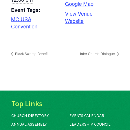
Google Map
Event Tags:
View Venue
MC USA
Website
Convention
Black Swamp Benefit
Inter-Church Dialogue
Top Links
CHURCH DIRECTORY
EVENTS CALENDAR
ANNUAL ASSEMBLY
LEADERSHIP COUNCIL