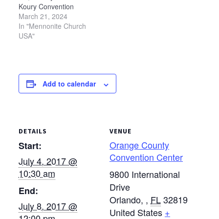
Koury Convention
Center in Greensboro,
March 21, 2024
North Carolina.
In "Mennonite Church
USA"
Add to calendar
DETAILS
VENUE
Orange County
Start:
Convention Center
July 4, 2017 @
10:30 am
9800 International
Drive
End:
Orlando,
,
FL
32819
July 8, 2017 @
United States
+
12:00 pm