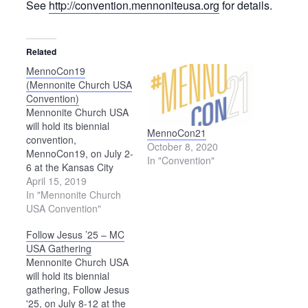
See
http://convention.mennoniteusa.org
for details.
Related
MennoCon19
(Mennonite Church USA
Convention)
Mennonite Church USA
will hold its biennial
MennoCon21
convention,
October 8, 2020
MennoCon19, on July 2-
In "Convention"
6 at the Kansas City
Convention Center in
April 15, 2019
Kansas City, Missouri.
In "Mennonite Church
See the convention
USA Convention"
website for details.
Follow Jesus ’25 – MC
USA Gathering
Mennonite Church USA
will hold its biennial
gathering, Follow Jesus
'25, on July 8-12 at the