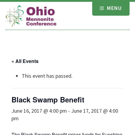
Skip
MENU
to
content
« All Events
This event has passed.
Black Swamp Benefit
June 16, 2017 @ 4:00 pm
-
June 17, 2017 @ 4:00
pm
The Black Swamp Benefit raises funds for Sunshine