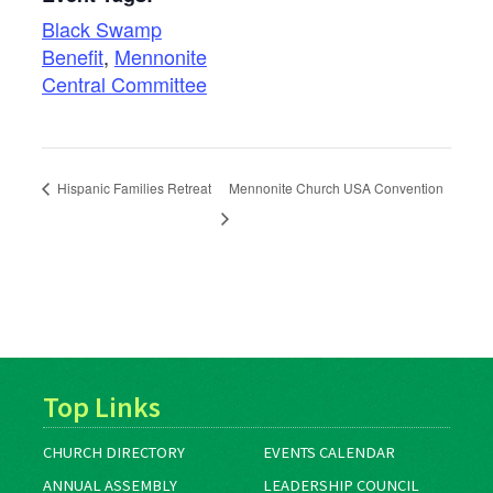
Black Swamp
Benefit
,
Mennonite
Central Committee
Hispanic Families Retreat
Mennonite Church USA Convention
Top Links
CHURCH DIRECTORY
EVENTS CALENDAR
ANNUAL ASSEMBLY
LEADERSHIP COUNCIL