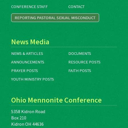
CONFERENCE STAFF
CONTACT
REPORTING PASTORAL SEXUAL MISCONDUCT
News Media
NEWS & ARTICLES
DOCUMENTS
ANNOUNCEMENTS
RESOURCE POSTS
PRAYER POSTS
FAITH POSTS
YOUTH MINISTRY POSTS
Ohio Mennonite Conference
5358 Kidron Road
Box 210
Kidron OH 44636