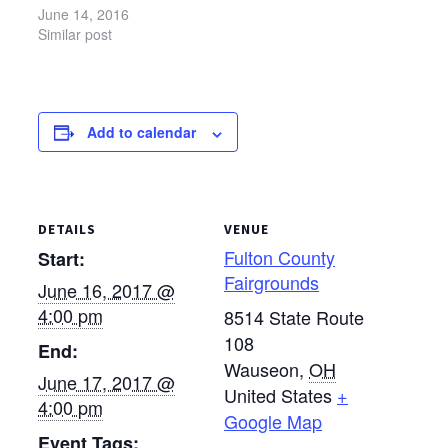
for Mennonite Central
June 14, 2016
Committee(MCC) and
Similar post
Sunshine Inc. of
Northwest Ohio and to
increase awareness of
the work of both
Add to calendar
organizations. This year
the Black Swamp
Benefit will take place
June 17-18 at…
DETAILS
VENUE
Fulton County
Start:
Fairgrounds
June 16, 2017 @
4:00 pm
8514 State Route
108
End:
Wauseon
,
OH
June 17, 2017 @
United States
+
4:00 pm
Google Map
Event Tags: