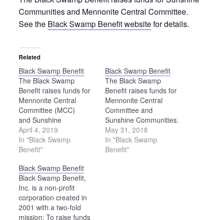
Communities and Mennonite Central Committee.
See the
Black Swamp Benefit website
for details.
Related
Black Swamp Benefit
Black Swamp Benefit
The Black Swamp
The Black Swamp
Benefit raises funds for
Benefit raises funds for
Mennonite Central
Mennonite Central
Committee (MCC)
Committee and
and Sunshine
Sunshine Communities.
Communities. The
April 4, 2019
To learn more about this
May 31, 2018
Benefit will feature an
In "Black Swamp
event, please
In "Black Swamp
auction, children’s
Benefit"
see www.blackswampbenefit.org.
Benefit"
activities, food and
Black Swamp Benefit
merchandise booths. To
Black Swamp Benefit,
learn more, see the
Inc. is a non-profit
Black Swamp Benefit
corporation created in
website.
2001 with a two-fold
mission: To raise funds