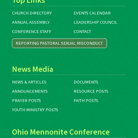
CHURCH DIRECTORY
EVENTS CALENDAR
ANNUAL ASSEMBLY
LEADERSHIP COUNCIL
CONFERENCE STAFF
CONTACT
REPORTING PASTORAL SEXUAL MISCONDUCT
News Media
NEWS & ARTICLES
DOCUMENTS
ANNOUNCEMENTS
RESOURCE POSTS
PRAYER POSTS
FAITH POSTS
YOUTH MINISTRY POSTS
Ohio Mennonite Conference