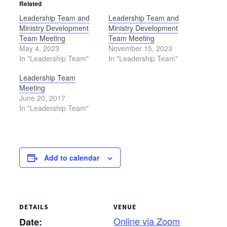
Related
Leadership Team and
Leadership Team and
Ministry Development
Ministry Development
Team Meeting
Team Meeting
May 4, 2023
November 15, 2023
In "Leadership Team"
In "Leadership Team"
Leadership Team
Meeting
June 20, 2017
In "Leadership Team"
Add to calendar
DETAILS
VENUE
Online via Zoom
Date: