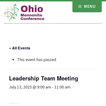
Skip
MENU
to
content
« All Events
This event has passed.
Leadership Team Meeting
July 13, 2023 @ 9:00 am
-
11:00 am