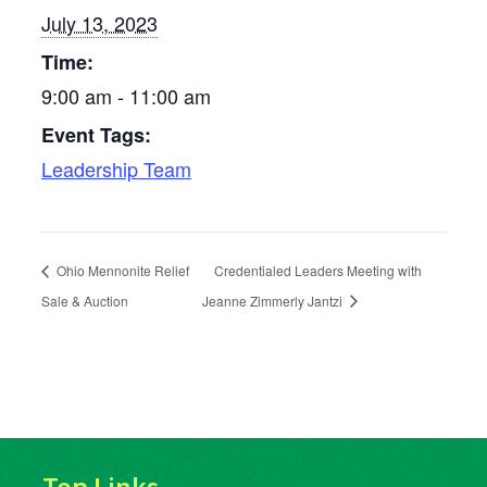
July 13, 2023
Time:
9:00 am - 11:00 am
Event Tags:
Leadership Team
Ohio Mennonite Relief
Credentialed Leaders Meeting with
Sale & Auction
Jeanne Zimmerly Jantzi
Top Links