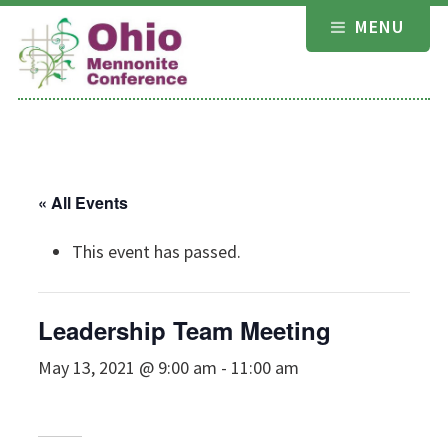
Skip
MENU
to
content
« All Events
This event has passed.
Leadership Team Meeting
May 13, 2021 @ 9:00 am
-
11:00 am