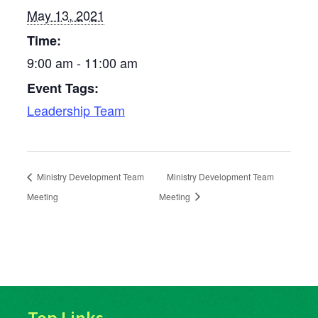
May 13, 2021
Time:
9:00 am - 11:00 am
Event Tags:
Leadership Team
Ministry Development Team
Ministry Development Team
Meeting
Meeting
Top Links