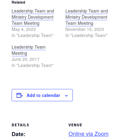
Related
Leadership Team and
Leadership Team and
Ministry Development
Ministry Development
Team Meeting
Team Meeting
May 4, 2023
November 15, 2023
In "Leadership Team"
In "Leadership Team"
Leadership Team
Meeting
June 20, 2017
In "Leadership Team"
Add to calendar
DETAILS
VENUE
Online via Zoom
Date: