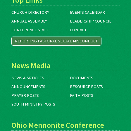
CHURCH DIRECTORY
EVENTS CALENDAR
ANNUAL ASSEMBLY
LEADERSHIP COUNCIL
CONFERENCE STAFF
CONTACT
REPORTING PASTORAL SEXUAL MISCONDUCT
News Media
NEWS & ARTICLES
DOCUMENTS
ANNOUNCEMENTS
RESOURCE POSTS
PRAYER POSTS
FAITH POSTS
YOUTH MINISTRY POSTS
Ohio Mennonite Conference