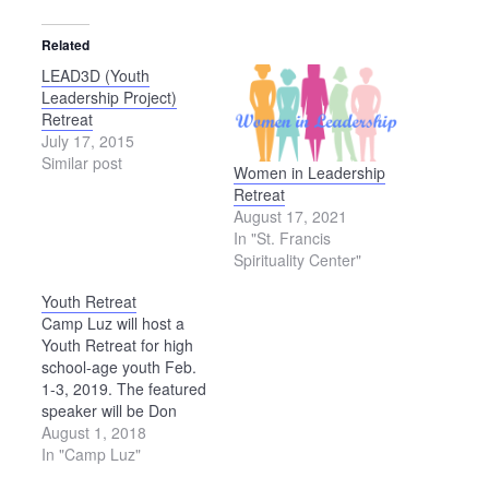
Related
LEAD3D (Youth
Leadership Project)
Retreat
July 17, 2015
Similar post
Women in Leadership
Retreat
August 17, 2021
In "St. Francis
Spirituality Center"
Youth Retreat
Camp Luz will host a
Youth Retreat for high
school-age youth Feb.
1-3, 2019. The featured
speaker will be Don
Bartlette. See the 2019
August 1, 2018
Camp Luz Youth Retreat
In "Camp Luz"
Brochure for details.