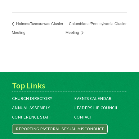
Holmes/Tuscarawas Cluster
Columbiana/Pennsylvania Cluster
Meeting
Meeting
Top Links
CHURCH DIRECTORY
EVENTS CALENDAR
ANNUAL ASSEMBLY
LEADERSHIP COUNCIL
CONFERENCE STAFF
CONTACT
REPORTING PASTORAL SEXUAL MISCONDUCT