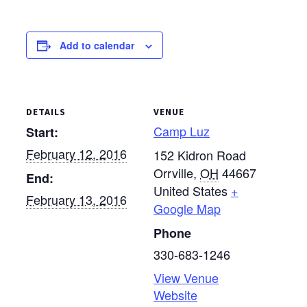
Register at
www.campluz.com by
Jan. 28.
Add to calendar
DETAILS
VENUE
Camp Luz
Start:
February 12, 2016
152 Kidron Road
Orrville
,
OH
44667
End:
United States
+
February 13, 2016
Google Map
Phone
330-683-1246
View Venue
Website