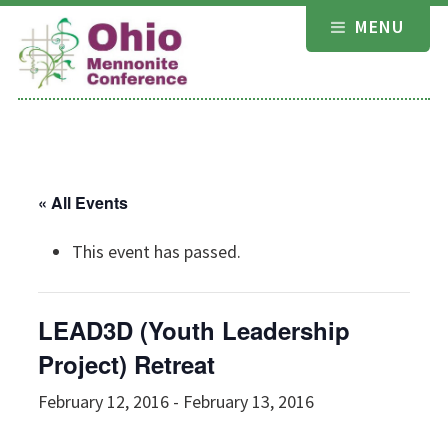
Skip
MENU
to
content
« All Events
This event has passed.
LEAD3D (Youth Leadership
Project) Retreat
February 12, 2016
-
February 13, 2016