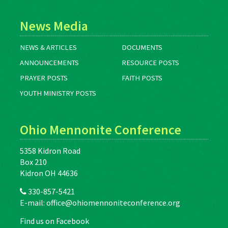
News Media
NEWS & ARTICLES
DOCUMENTS
ANNOUNCEMENTS
RESOURCE POSTS
PRAYER POSTS
FAITH POSTS
YOUTH MINISTRY POSTS
Ohio Mennonite Conference
5358 Kidron Road
Box 210
Kidron OH 44636
330-857-5421
E-mail:
office@ohiomennoniteconference.org
Find us on Facebook