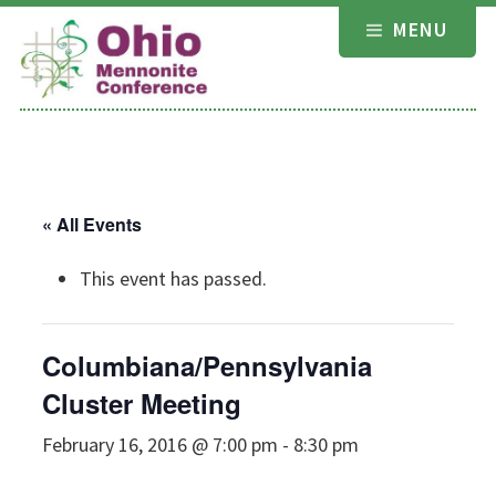
Skip
MENU
to
content
« All Events
This event has passed.
Columbiana/Pennsylvania
Cluster Meeting
February 16, 2016 @ 7:00 pm
-
8:30 pm