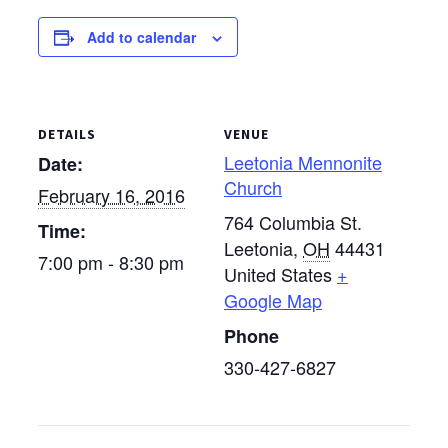
winter cluster meetings
Add to calendar
will be held at the
following locations: Jan.
21 — Berlin
Mennonite…
DETAILS
VENUE
Leetonia Mennonite
Date:
Church
February 16, 2016
764 Columbia St.
Time:
Leetonia
,
OH
44431
7:00 pm - 8:30 pm
United States
+
Google Map
Phone
330-427-6827