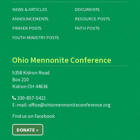
NEWS & ARTICLES
DOCUMENTS
ANNOUNCEMENTS
RESOURCE POSTS
PRAYER POSTS
FAITH POSTS
YOUTH MINISTRY POSTS
Ohio Mennonite Conference
5358 Kidron Road
Box 210
Kidron OH 44636
330-857-5421
E-mail:
office@ohiomennoniteconference.org
Find us on Facebook
DONATE »