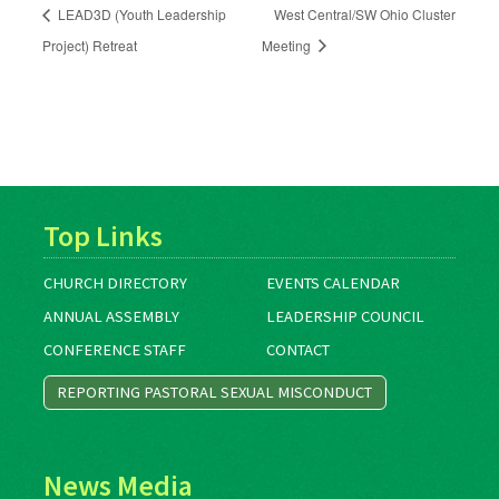
LEAD3D (Youth Leadership
West Central/SW Ohio Cluster
Project) Retreat
Meeting
Top Links
CHURCH DIRECTORY
EVENTS CALENDAR
ANNUAL ASSEMBLY
LEADERSHIP COUNCIL
CONFERENCE STAFF
CONTACT
REPORTING PASTORAL SEXUAL MISCONDUCT
News Media