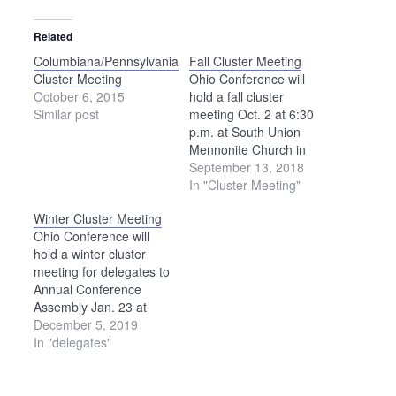
Related
Columbiana/Pennsylvania
Fall Cluster Meeting
Cluster Meeting
Ohio Conference will
October 6, 2015
hold a fall cluster
Similar post
meeting Oct. 2 at 6:30
p.m. at South Union
Mennonite Church in
West Liberty. This
September 13, 2018
meeting is for delegates
In "Cluster Meeting"
to Annual Conference
Winter Cluster Meeting
Assembly, although
Ohio Conference will
others are also welcome
hold a winter cluster
to attend. Cluster
meeting for delegates to
meetings will also be
Annual Conference
held at three other
Assembly Jan. 23 at
locations this fall: Oct.…
Salem Mennonite
December 5, 2019
Church in Elida. The
In "delegates"
meeting will begin at
6:30 p.m. and last about
90 minutes. Additional