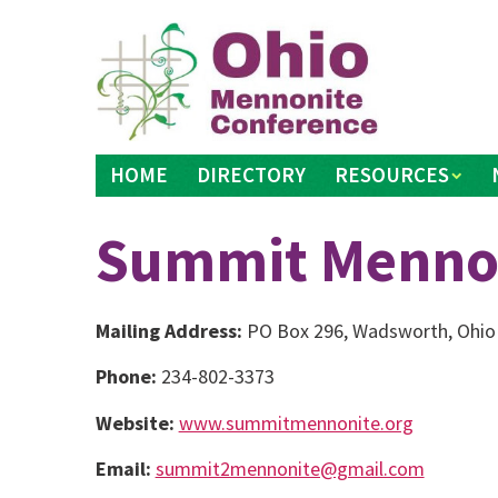
Skip
to
content
HOME
DIRECTORY
RESOURCES
Summit Mennon
Mailing Address:
PO Box 296, Wadsworth, Ohio
Phone:
234-802-3373
Website:
www.summitmennonite.org
Email:
summit2mennonite@gmail.com