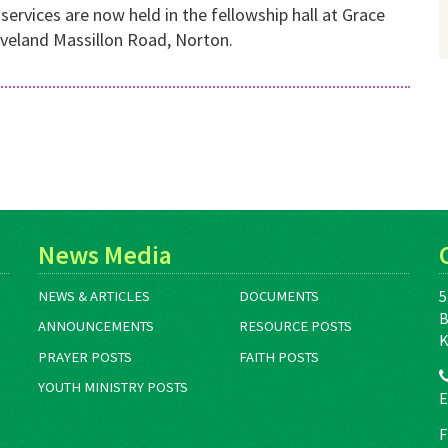
ervices are now held in the fellowship hall at Grace
eveland Massillon Road, Norton.
News Media
5
NEWS & ARTICLES
DOCUMENTS
B
ANNOUNCEMENTS
RESOURCE POSTS
K
PRAYER POSTS
FAITH POSTS
YOUTH MINISTRY POSTS
E
F