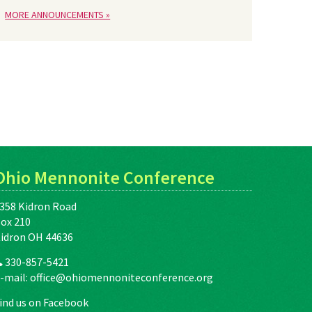
MORE ANNOUNCEMENTS »
Ohio Mennonite Conference
358 Kidron Road
ox 210
idron OH 44636
330-857-5421
-mail:
office@ohiomennoniteconference.org
ind us on Facebook