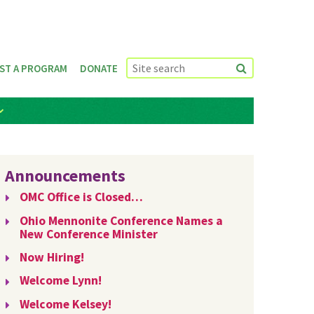
ST A PROGRAM
DONATE
Announcements
OMC Office is Closed…
Ohio Mennonite Conference Names a
New Conference Minister
Now Hiring!
Welcome Lynn!
Welcome Kelsey!