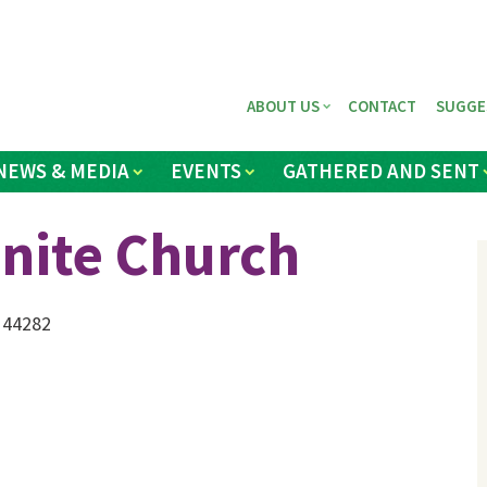
ABOUT US
CONTACT
SUGGE
NEWS & MEDIA
EVENTS
GATHERED AND SENT
ite Church
 44282