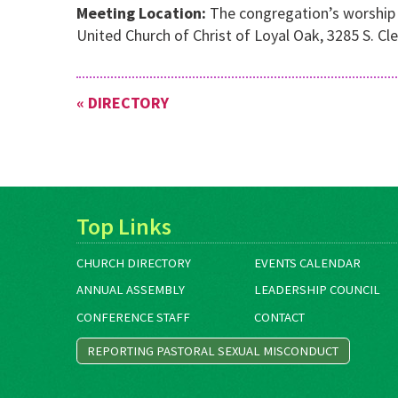
Meeting Location:
The congregation’s worship s
United Church of Christ of Loyal Oak, 3285 S. Cl
« DIRECTORY
Top Links
CHURCH DIRECTORY
EVENTS CALENDAR
ANNUAL ASSEMBLY
LEADERSHIP COUNCIL
CONFERENCE STAFF
CONTACT
REPORTING PASTORAL SEXUAL MISCONDUCT