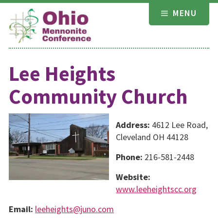
Skip
MENU
to
content
Lee Heights
Community Church
Address:
4612 Lee Road,
Cleveland OH 44128
Phone:
216-581-2448
Website:
www.leeheightscc.org
Email:
leeheights@juno.com