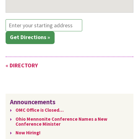
Get Directions »
« DIRECTORY
Announcements
OMC Office is Closed…
Ohio Mennonite Conference Names a New
Conference Minister
Now Hiring!