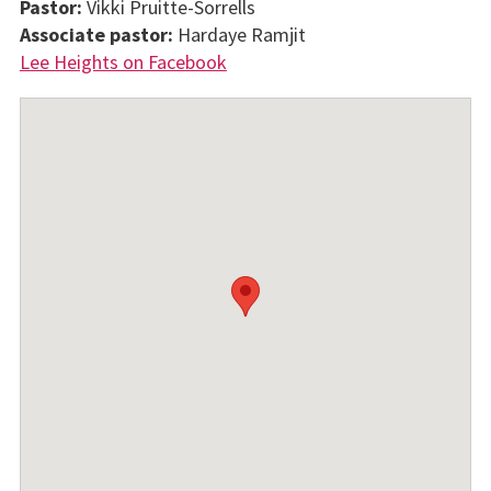
Pastor:
Vikki Pruitte-Sorrells
Associate pastor:
Hardaye Ramjit
Lee Heights on Facebook