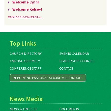
Welcome Lynn!
Welcome Kelsey!
MORE ANNOUNCEMENTS »
Top Links
CHURCH DIRECTORY
EVENTS CALENDAR
ANNUAL ASSEMBLY
LEADERSHIP COUNCIL
CONFERENCE STAFF
CONTACT
REPORTING PASTORAL SEXUAL MISCONDUCT
News Media
NEWS & ARTICLES
DOCUMENTS