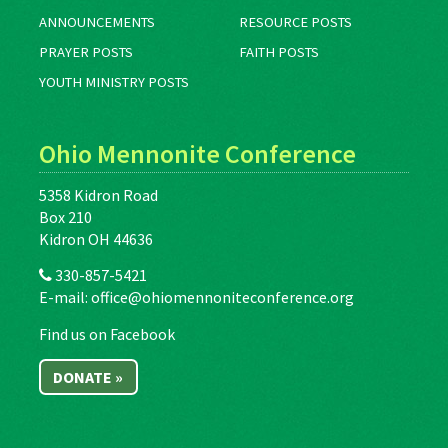
ANNOUNCEMENTS
RESOURCE POSTS
PRAYER POSTS
FAITH POSTS
YOUTH MINISTRY POSTS
Ohio Mennonite Conference
5358 Kidron Road
Box 210
Kidron OH 44636
330-857-5421
E-mail:
office@ohiomennoniteconference.org
Find us on Facebook
DONATE »