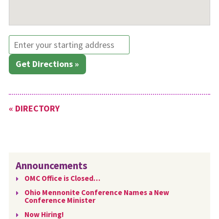
Get Directions »
« DIRECTORY
Announcements
OMC Office is Closed…
Ohio Mennonite Conference Names a New
Conference Minister
Now Hiring!