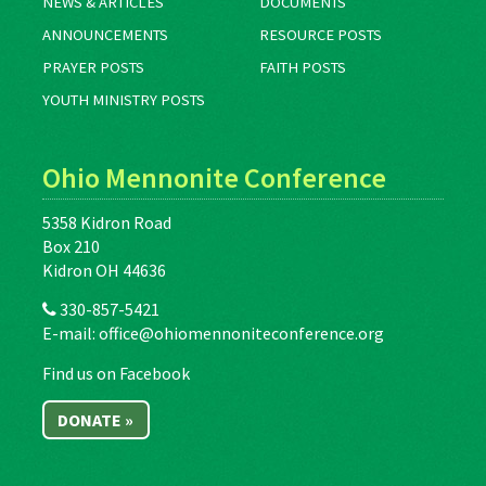
NEWS & ARTICLES
DOCUMENTS
ANNOUNCEMENTS
RESOURCE POSTS
PRAYER POSTS
FAITH POSTS
YOUTH MINISTRY POSTS
Ohio Mennonite Conference
5358 Kidron Road
Box 210
Kidron OH 44636
330-857-5421
E-mail:
office@ohiomennoniteconference.org
Find us on Facebook
DONATE »