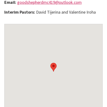
Email:
goodshepherdmc419@outlook.com
Interim Pastors:
David Tijerina and Valentine Iroha