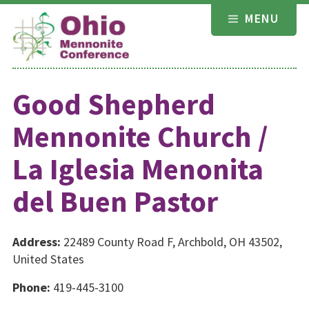
Skip
MENU
to
content
Good Shepherd
Mennonite Church /
La Iglesia Menonita
del Buen Pastor
Address:
22489 County Road F, Archbold, OH 43502,
United States
Phone:
419-445-3100