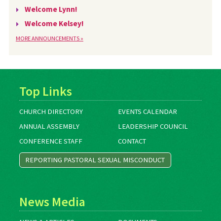
Welcome Lynn!
Welcome Kelsey!
MORE ANNOUNCEMENTS »
Top Links
CHURCH DIRECTORY
EVENTS CALENDAR
ANNUAL ASSEMBLY
LEADERSHIP COUNCIL
CONFERENCE STAFF
CONTACT
REPORTING PASTORAL SEXUAL MISCONDUCT
News Media