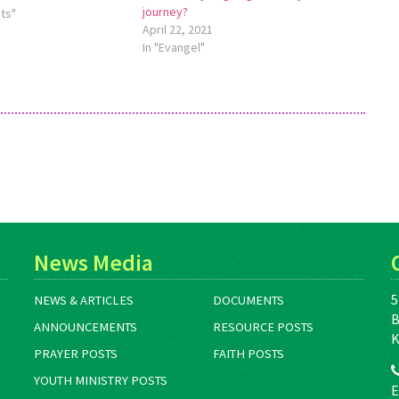
journey?
pants explore spiritual
ts"
April 22, 2021
ir local churches and
In "Evangel"
 deepen their
f Anabaptist theology
ough online study…
News Media
5
NEWS & ARTICLES
DOCUMENTS
B
ANNOUNCEMENTS
RESOURCE POSTS
K
PRAYER POSTS
FAITH POSTS
YOUTH MINISTRY POSTS
E