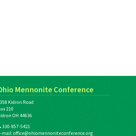
Ohio Mennonite Conference
358 Kidron Road
ox 210
idron OH 44636
330-857-5421
-mail:
office@ohiomennoniteconference.org