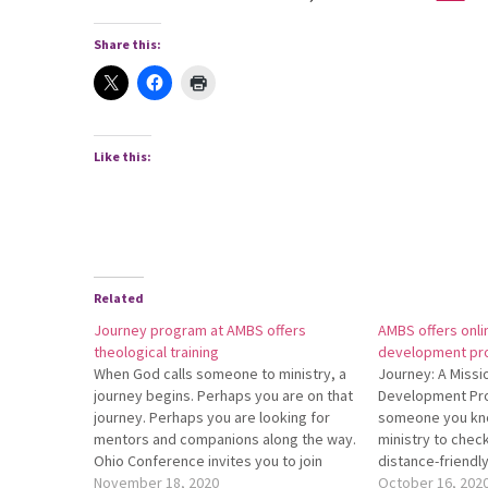
Share this:
Like this:
Related
Journey program at AMBS offers
AMBS offers onli
theological training
development pr
When God calls someone to ministry, a
Journey: A Missi
journey begins. Perhaps you are on that
Development Pr
journey. Perhaps you are looking for
someone you kno
mentors and companions along the way.
ministry to check
Ohio Conference invites you to join
distance-friend
Journey: A Missional Leadership
November 18, 2020
at Anabaptist Me
October 16, 202