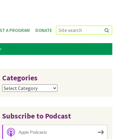
ST A PROGRAM
DONATE
Categories
Categories
Subscribe to Podcast
Apple Podcasts