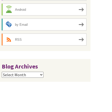
Android
by Email
RSS
Blog Archives
Blog
Archives