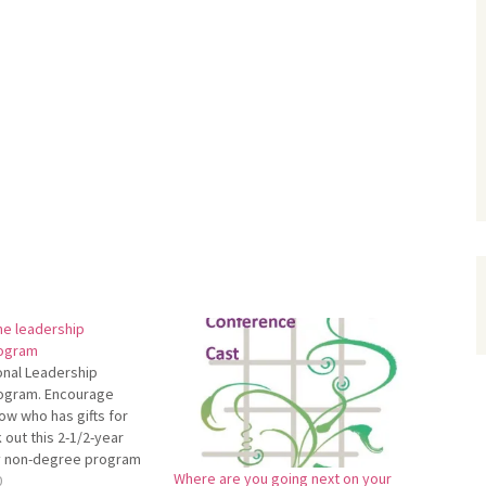
ne leadership
ogram
onal Leadership
ogram. Encourage
w who has gifts for
 out this 2-1/2-year
ly non-degree program
Where are you going next on your
nnonite Biblical
0