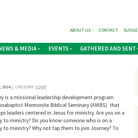
ABOUT US
CONTACT
SUGGE
NEWS & MEDIA
EVENTS
GATHERED AND SENT
, 2024
| CATEGORY:
EQUIP
y is a missional leadership development program
nabaptist Mennonite Biblical Seminary (AMBS) that
ps leaders centered in Jesus for ministry. Are you on a
y to ministry? Do you know someone who is on a
y to ministry? Why not tap them to join Journey? To