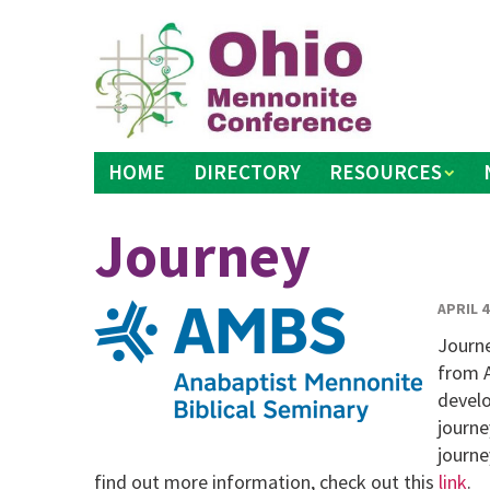
Skip
to
content
HOME
DIRECTORY
RESOURCES
Journey
APRIL 4
Journe
from A
develo
journe
journe
find out more information, check out this
link
.